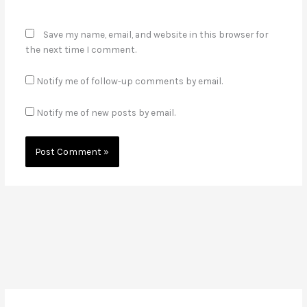
Save my name, email, and website in this browser for
the next time I comment.
Notify me of follow-up comments by email.
Notify me of new posts by email.