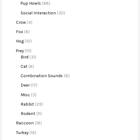
Pup Howls
68
Social Interaction
30
Crow
4
Fox
6
Hog
10
Prey
111
Bird
31
Cat
6
Combination Sounds
8
Deer
17
Misc
3
Rabbit
29
Rodent
11
Raccoon
18
Turkey
19