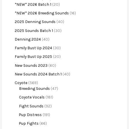
*NEW* 2026 Batch 1
20
*NEW* 2026 Breeding Sounds
16
2025 Denning Sounds
40
2025 Sounds Batch 1
30
Denning 2024
40
Family Bust Up 2024
30
Family Bust Up 2025
20
New Sounds 2023
60
New Sounds 2024 Batch 1
40
Coyote
569
Breeding Sounds
47
Coyote Vocals
181
Fight Sounds
92
Pup Distress
191
Pup Fights
66