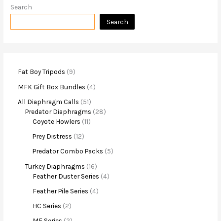
Search
Search
Fat Boy Tripods
9
MFK Gift Box Bundles
4
All Diaphragm Calls
51
Predator Diaphragms
28
Coyote Howlers
11
Prey Distress
12
Predator Combo Packs
5
Turkey Diaphragms
16
Feather Duster Series
4
Feather Pile Series
4
HC Series
2
MF Series
2