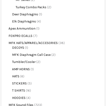
Turkey Combo Packs
2
Deer Diaphragms
1
Elk Diaphragms
4
Apex Ammunition
1
FOXPRO ECALLS
7
MFK HATS/APPAREL/ACCESORIES
38
DECOYS
1
MFK Diaphragm Call Case
2
Tumbler/Cooler
2
AMP HORNS
1
HATS
6
STICKERS
5
T SHIRTS
16
HOODIES
4
MFK Sound Files
723