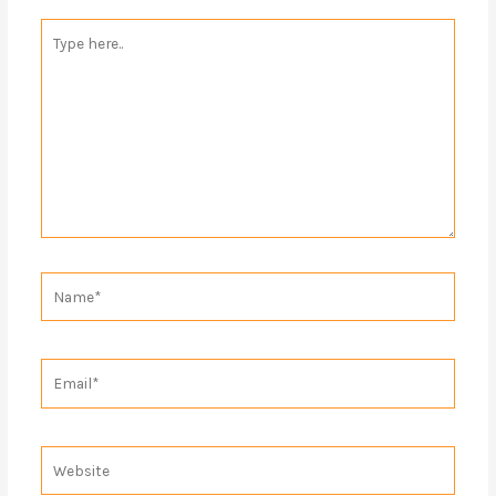
Type
here..
Name*
Email*
Website