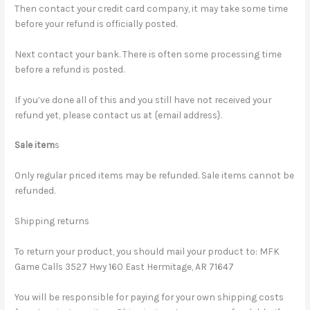
Then contact your credit card company, it may take some time
before your refund is officially posted.
Next contact your bank. There is often some processing time
before a refund is posted.
If you’ve done all of this and you still have not received your
refund yet, please contact us at {email address}.
Sale item
s
Only regular priced items may be refunded. Sale items cannot be
refunded.
Shipping returns
To return your product, you should mail your product to: MFK
Game Calls 3527 Hwy 160 East Hermitage, AR 71647
You will be responsible for paying for your own shipping costs