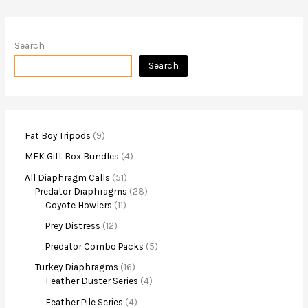
Search
Search
Fat Boy Tripods
9
MFK Gift Box Bundles
4
All Diaphragm Calls
51
Predator Diaphragms
28
Coyote Howlers
11
Prey Distress
12
Predator Combo Packs
5
Turkey Diaphragms
16
Feather Duster Series
4
Feather Pile Series
4