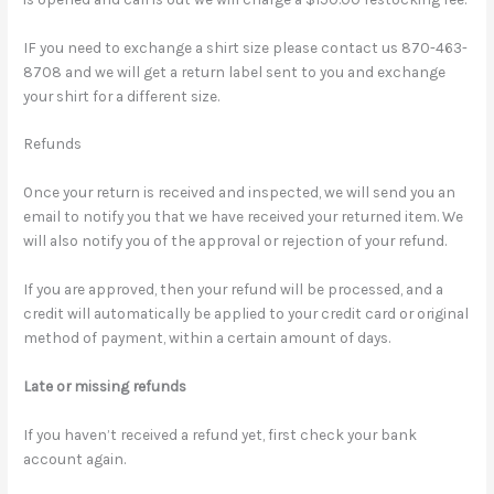
IF you need to exchange a shirt size please contact us 870-463-
8708 and we will get a return label sent to you and exchange
your shirt for a different size.
Refunds
Once your return is received and inspected, we will send you an
email to notify you that we have received your returned item. We
will also notify you of the approval or rejection of your refund.
If you are approved, then your refund will be processed, and a
credit will automatically be applied to your credit card or original
method of payment, within a certain amount of days.
Late or missing refunds
If you haven’t received a refund yet, first check your bank
account again.