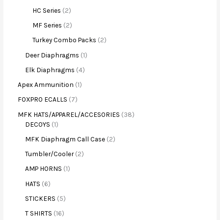
HC Series
2
MF Series
2
Turkey Combo Packs
2
Deer Diaphragms
1
Elk Diaphragms
4
Apex Ammunition
1
FOXPRO ECALLS
7
MFK HATS/APPAREL/ACCESORIES
38
DECOYS
1
MFK Diaphragm Call Case
2
Tumbler/Cooler
2
AMP HORNS
1
HATS
6
STICKERS
5
T SHIRTS
16