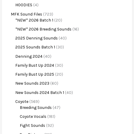
HOODIES
4
MFK Sound Files
723
*NEW* 2026 Batch 1
20
*NEW* 2026 Breeding Sounds
16
2025 Denning Sounds
40
2025 Sounds Batch 1
30
Denning 2024
40
Family Bust Up 2024
30
Family Bust Up 2025
20
New Sounds 2023
60
New Sounds 2024 Batch 1
40
Coyote
569
Breeding Sounds
47
Coyote Vocals
181
Fight Sounds
92