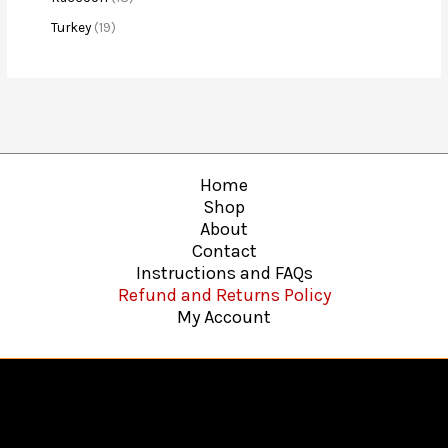
Turkey
19
Home
Shop
About
Contact
Instructions and FAQs
Refund and Returns Policy
My Account
Copyright © 2026
Hawkins Web Agency