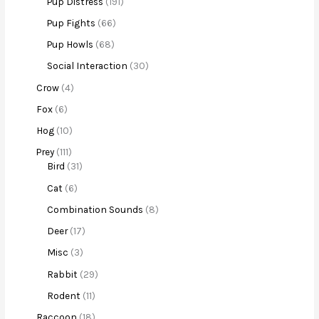
Pup Distress
191
Pup Fights
66
Pup Howls
68
Social Interaction
30
Crow
4
Fox
6
Hog
10
Prey
111
Bird
31
Cat
6
Combination Sounds
8
Deer
17
Misc
3
Rabbit
29
Rodent
11
Raccoon
18