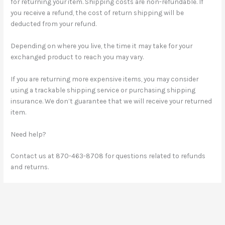
for returning your item. Shipping costs are non-refundable. If
you receive a refund, the cost of return shipping will be
deducted from your refund.
Depending on where you live, the time it may take for your
exchanged product to reach you may vary.
If you are returning more expensive items, you may consider
using a trackable shipping service or purchasing shipping
insurance. We don’t guarantee that we will receive your returned
item.
Need help?
Contact us at 870-463-8708 for questions related to refunds
and returns.