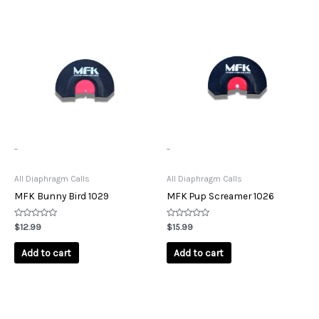
-
-
All Diaphragm Calls
All Diaphragm Calls
MFK Bunny Bird 1029
MFK Pup Screamer 1026
Rated
Rated
$
12.99
$
15.99
0
0
out
out
of
of
Add to cart
Add to cart
5
5