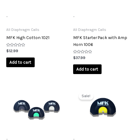
-
-
All Diaphragm Calls
All Diaphragm Calls
MFK High Cotton 1021
MFK Starter Pack with Amp
Horn 1006
Rated
$
12.99
0
out
Rated
$
37.99
of
0
Add to cart
5
out
of
Add to cart
5
Original
Current
price
price
Sale!
was:
is:
$11.99.
$10.00.
-
-