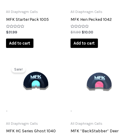
All Diaphragm Calls
All Diaphragm Calls
MFK Starter Pack 1005
MFK Hen Pecked 1042
Rated
Rated
$
31.99
$
11.99
$
10.00
0
0
out
out
of
of
Add to cart
Add to cart
5
5
Original
Current
price
price
Sale!
was:
is:
$11.99.
$10.00.
-
-
All Diaphragm Calls
All Diaphragm Calls
MFK HC Series Ghost 1040
MFK “BackStabber” Deer