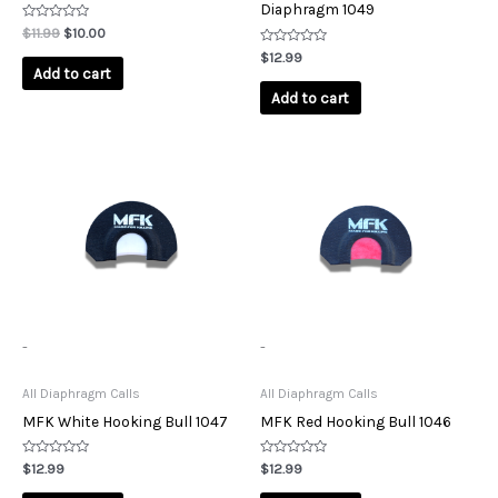
Diaphragm 1049
Rated
$
11.99
$
10.00
0
out
Rated
$
12.99
of
0
Add to cart
5
out
of
Add to cart
5
-
-
All Diaphragm Calls
All Diaphragm Calls
MFK White Hooking Bull 1047
MFK Red Hooking Bull 1046
Rated
Rated
$
12.99
$
12.99
0
0
out
out