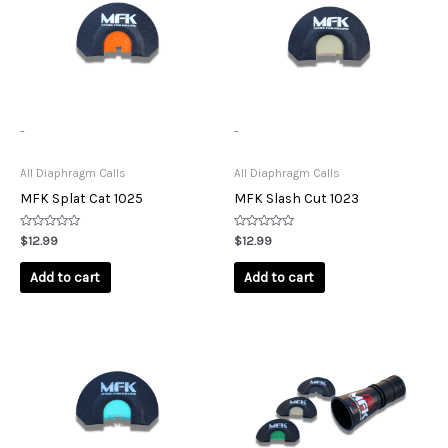
-
-
All Diaphragm Calls
All Diaphragm Calls
MFK Splat Cat 1025
MFK Slash Cut 1023
Rated
Rated
$
12.99
$
12.99
0
0
out
out
of
of
Add to cart
Add to cart
5
5