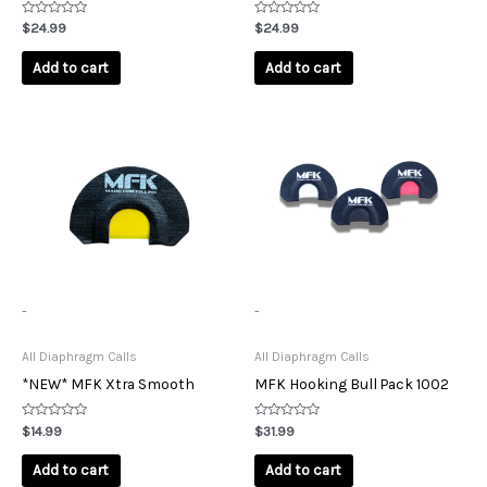
Rated
Rated
$
24.99
$
24.99
0
0
out
out
of
of
Add to cart
Add to cart
5
5
-
-
All Diaphragm Calls
All Diaphragm Calls
*NEW* MFK Xtra Smooth
MFK Hooking Bull Pack 1002
Rated
Rated
$
14.99
$
31.99
0
0
out
out
of
of
Add to cart
Add to cart
5
5