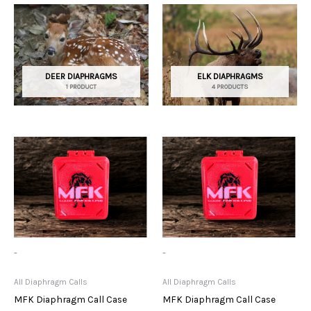
DEER DIAPHRAGMS
ELK DIAPHRAGMS
1 PRODUCT
4 PRODUCTS
-
-
All Diaphragm Calls
All Diaphragm Calls
MFK Diaphragm Call Case
MFK Diaphragm Call Case