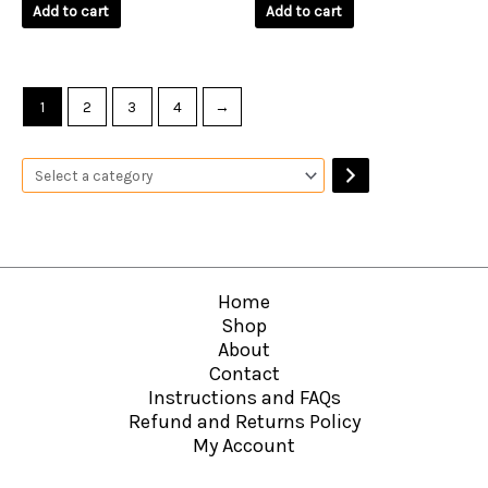
of
of
Add to cart
Add to cart
5
5
1
2
3
4
→
Home
Shop
About
Contact
Instructions and FAQs
Refund and Returns Policy
My Account