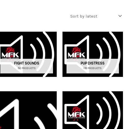
FIGHT SOUNDS
PUP DISTRESS
92 PRODUCTS
191 PRODUCTS