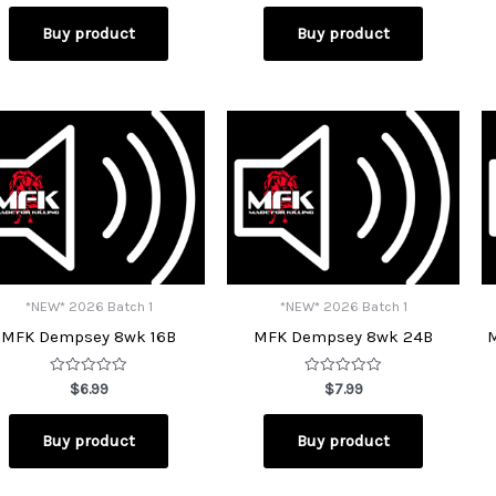
out
out
of
of
Buy product
Buy product
5
5
*NEW* 2026 Batch 1
*NEW* 2026 Batch 1
MFK Dempsey 8wk 16B
MFK Dempsey 8wk 24B
Rated
Rated
$
6.99
$
7.99
0
0
out
out
of
of
Buy product
Buy product
5
5