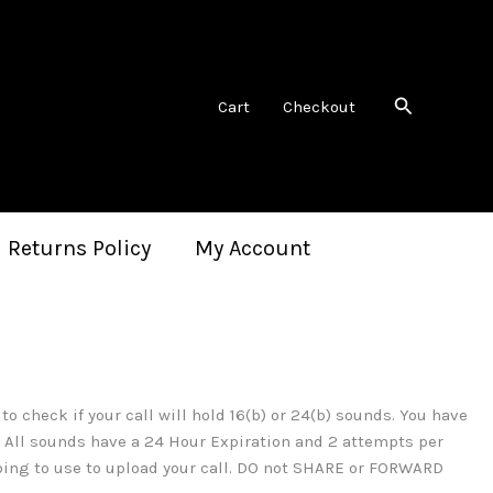
Search
Cart
Checkout
 Returns Policy
My Account
 check if your call will hold 16(b) or 24(b) sounds. You have
t. All sounds have a 24 Hour Expiration and 2 attempts per
oing to use to upload your call. DO not SHARE or FORWARD