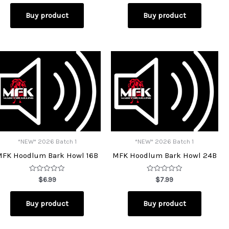
out
out
of
of
Buy product
Buy product
5
5
*NEW* 2026 Batch 1
*NEW* 2026 Batch 1
MFK Hoodlum Bark Howl 16B
MFK Hoodlum Bark Howl 24B
Rated
Rated
$
6.99
$
7.99
0
0
out
out
of
of
Buy product
Buy product
5
5