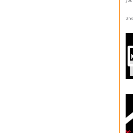
you
Sho