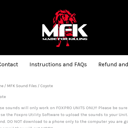
Sorted
by
latest
Contact
Instructions and FAQs
Refund and
me
/
MFK Sound Files
/ Coyote
ote
se sounds will only work on FOXPRO UNITS ONLY! Please be sure to
use the Foxpro Utility Software to upload the sounds to your Uni
nd. DO NOT download to a phone only to the computer you are g