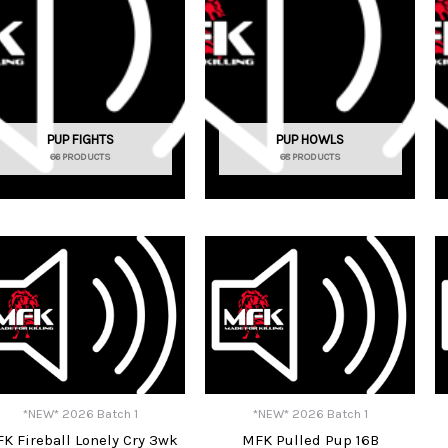
PUP FIGHTS
PUP HOWLS
66 PRODUCTS
68 PRODUCTS
*NEW* 2026 Batch 1
*NEW* 2026 Batch 1
K Fireball Lonely Cry 3wk
MFK Pulled Pup 16B