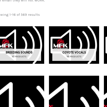
r email they will not WORK.
wing 1–16 of 569 results
BREEDING SOUNDS
COYOTE VOCALS
47 PRODUCTS
181 PRODUCTS