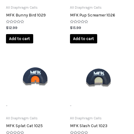
All Diaphragm Calls
All Diaphragm Calls
MFK Bunny Bird 1029
MFK Pup Screamer 1026
Rated
Rated
$
12.99
$
15.99
0
0
out
out
of
of
Add to cart
Add to cart
5
5
-
-
All Diaphragm Calls
All Diaphragm Calls
MFK Splat Cat 1025
MFK Slash Cut 1023