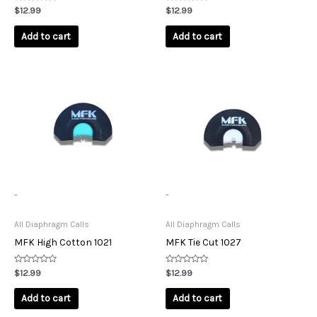
Rated
Rated
$
12.99
$
12.99
0
0
out
out
of
of
Add to cart
Add to cart
5
5
-
-
All Diaphragm Calls
All Diaphragm Calls
MFK High Cotton 1021
MFK Tie Cut 1027
Rated
Rated
$
12.99
$
12.99
0
0
out
out
of
of
Add to cart
Add to cart
5
5