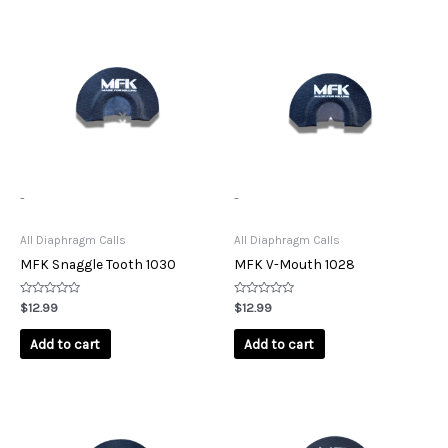
-
-
All Diaphragm Calls
All Diaphragm Calls
MFK Snaggle Tooth 1030
MFK V-Mouth 1028
Rated
Rated
$
12.99
$
12.99
0
0
out
out
of
of
Add to cart
Add to cart
5
5