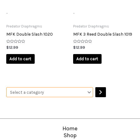
-
-
Predator Diaphragms
Predator Diaphragms
MFK Double Slash 1020
MFK 3 Reed Double Slash 1019
Rated
Rated
$
12.99
$
12.99
0
0
out
out
of
of
Add to cart
Add to cart
5
5
Home
Shop