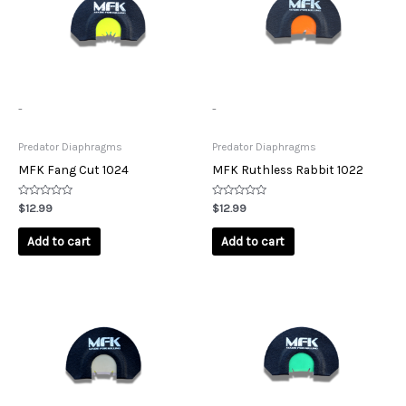
-
-
Predator Diaphragms
Predator Diaphragms
MFK Fang Cut 1024
MFK Ruthless Rabbit 1022
Rated
Rated
$
12.99
$
12.99
0
0
out
out
of
of
Add to cart
Add to cart
5
5