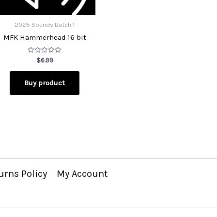
2025 Sounds Batch 1
MFK Hammerhead 16 bit
Rated
$
6.99
0
out
of
Buy product
5
urns Policy
My Account