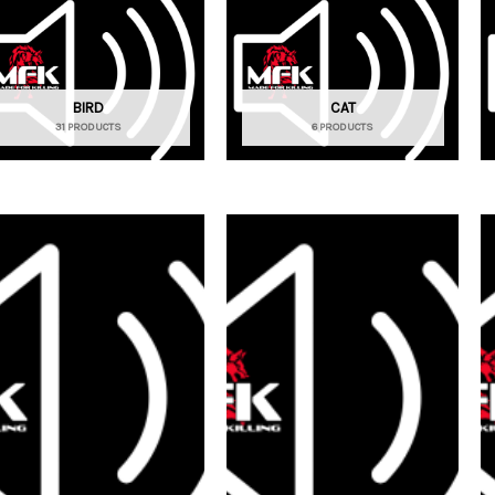
BIRD
CAT
31 PRODUCTS
6 PRODUCTS