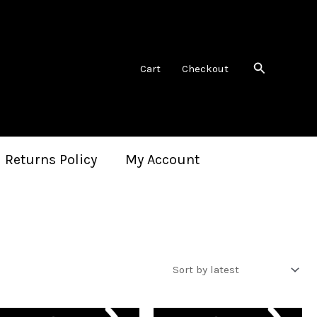
Search
Cart
Checkout
 Returns Policy
My Account