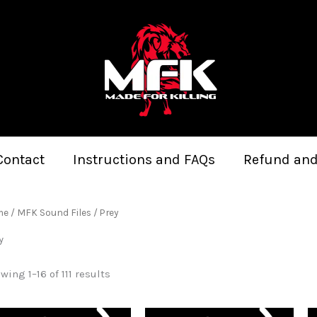
Sorted
by
latest
Contact
Instructions and FAQs
Refund and
me
/
MFK Sound Files
/ Prey
y
wing 1–16 of 111 results