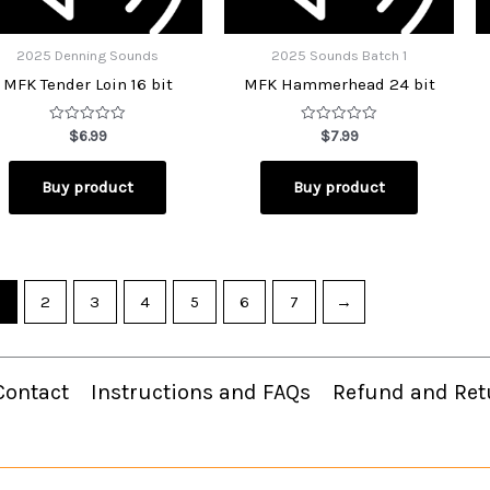
2025 Denning Sounds
2025 Sounds Batch 1
MFK Tender Loin 16 bit
MFK Hammerhead 24 bit
Rated
Rated
$
6.99
$
7.99
0
0
out
out
of
of
Buy product
Buy product
5
5
2
3
4
5
6
7
→
Contact
Instructions and FAQs
Refund and Ret