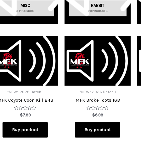
MISC
RABBIT
3 PRODUCTS
29 PRODUCTS
*NEW* 2026 Batch 1
*NEW* 2026 Batch 1
FK Coyote Coon Kill 24B
MFK Broke Toots 16B
Rated
Rated
$
7.99
$
6.99
0
0
out
out
of
of
Buy product
Buy product
5
5