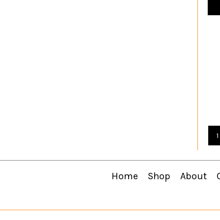
1
Home
Shop
About