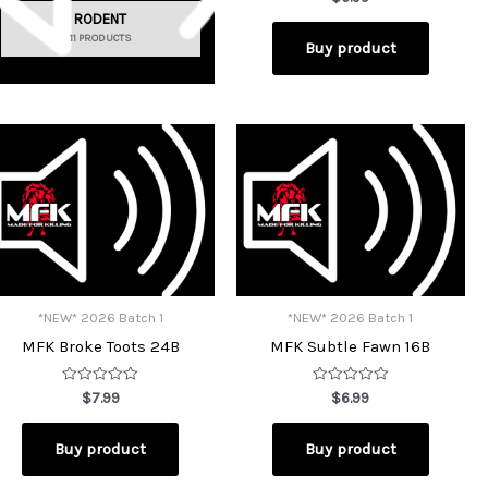
0
RODENT
out
of
11 PRODUCTS
Buy product
5
*NEW* 2026 Batch 1
*NEW* 2026 Batch 1
MFK Broke Toots 24B
MFK Subtle Fawn 16B
Rated
Rated
$
7.99
$
6.99
0
0
out
out
of
of
Buy product
Buy product
5
5