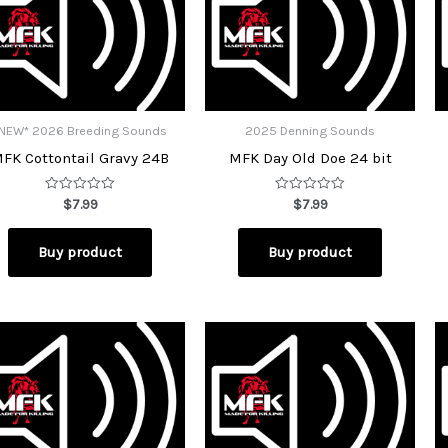
NEW* 2026 Breeding Sounds
2025 Denning Sounds
FK Cottontail Gravy 24B
MFK Day Old Doe 24 bit
Rated
Rated
$
7.99
$
7.99
0
0
out
out
of
of
Buy product
Buy product
5
5