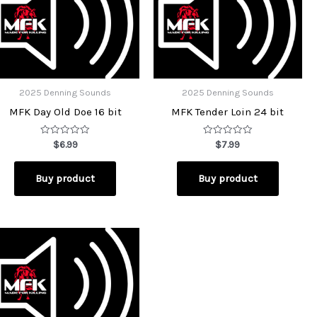
2025 Denning Sounds
2025 Denning Sounds
MFK Day Old Doe 16 bit
MFK Tender Loin 24 bit
Rated
Rated
$
6.99
$
7.99
0
0
out
out
of
of
Buy product
Buy product
5
5