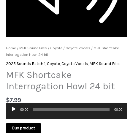
Home
/
MFK Sound Files
/
Coyote
/
Coyote Vocals
/ MFK Shortcake
Interrogation Howl 24 bit
2025 Sounds Batch 1
,
Coyote
,
Coyote Vocals
,
MFK Sound Files
MFK Shortcake
Interrogation Howl 24 bit
$
7.99
00:00
00:00
Audio
Player
Buy product