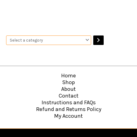
Home
Shop
About
Contact
Instructions and FAQs
Refund and Returns Policy
My Account