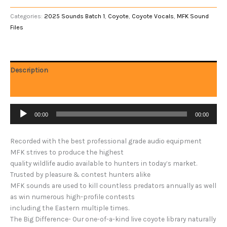
Categories:
2025 Sounds Batch 1
,
Coyote
,
Coyote Vocals
,
MFK Sound
Files
Description
Reviews (0)
Audio
00:00
00:00
Player
Recorded with the best professional grade audio equipment
MFK strives to produce the highest
quality wildlife audio available to hunters in today’s market.
Trusted by pleasure & contest hunters alike
MFK sounds are used to kill countless predators annually as well
as win numerous high-profile contests
including the Eastern multiple times.
The Big Difference- Our one-of-a-kind live coyote library naturally