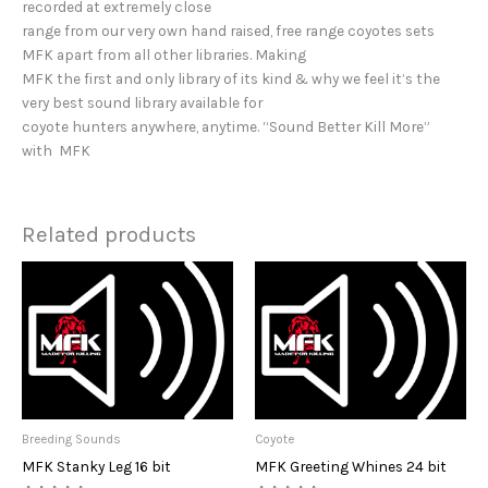
recorded at extremely close
range from our very own hand raised, free range coyotes sets
MFK apart from all other libraries. Making
MFK the first and only library of its kind & why we feel it’s the
very best sound library available for
coyote hunters anywhere, anytime. “Sound Better Kill More”
with MFK
Related products
Breeding Sounds
Coyote
MFK Stanky Leg 16 bit
MFK Greeting Whines 24 bit