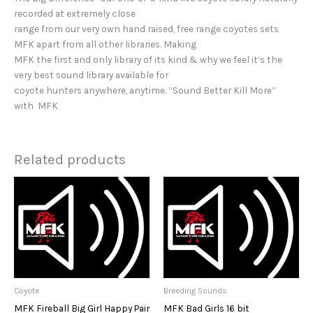
recorded at extremely close
range from our very own hand raised, free range coyotes sets
MFK apart from all other libraries. Making
MFK the first and only library of its kind & why we feel it’s the
very best sound library available for
coyote hunters anywhere, anytime. “Sound Better Kill More”
with MFK
Related products
Coyote
Breeding Sounds
MFK Fireball Big Girl Happy Pair
MFK Bad Girls 16 bit