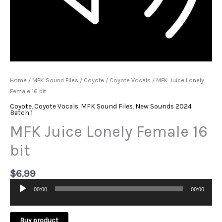
Home
/
MFK Sound Files
/
Coyote
/
Coyote Vocals
/ MFK Juice Lonely
Female 16 bit
Coyote
,
Coyote Vocals
,
MFK Sound Files
,
New Sounds 2024
Batch 1
MFK Juice Lonely Female 16
bit
$
6.99
00:00
00:00
Audio
Player
Buy product