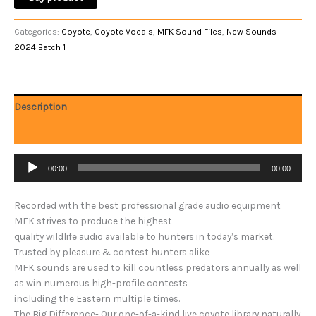
Categories:
Coyote
,
Coyote Vocals
,
MFK Sound Files
,
New Sounds
2024 Batch 1
Description
Reviews (0)
Audio
00:00
00:00
Player
Recorded with the best professional grade audio equipment
MFK strives to produce the highest
quality wildlife audio available to hunters in today’s market.
Trusted by pleasure & contest hunters alike
MFK sounds are used to kill countless predators annually as well
as win numerous high-profile contests
including the Eastern multiple times.
The Big Difference- Our one-of-a-kind live coyote library naturally