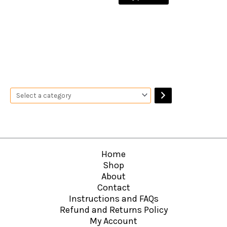
Home
Shop
About
Contact
Instructions and FAQs
Refund and Returns Policy
My Account