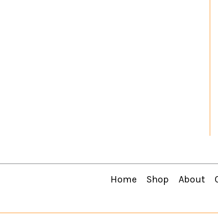
Home
Shop
About