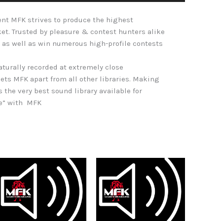
Arrow
nt MFK strives to produce the highest
keys
ket. Trusted by pleasure & contest hunters alike
to
 as well as win numerous high-profile contests
increase
or
naturally recorded at extremely close
decrease
ets MFK apart from all other libraries. Making
volume.
s the very best sound library available for
re” with MFK