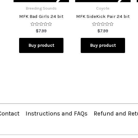
Breeding Sounds
Coyote
MFK Bad Girls 24 bit
MFK SideKick Pair 24 bit
Rated
Rated
$
7.99
$
7.99
0
0
out
out
of
of
Buy product
Buy product
5
5
Contact
Instructions and FAQs
Refund and Ret