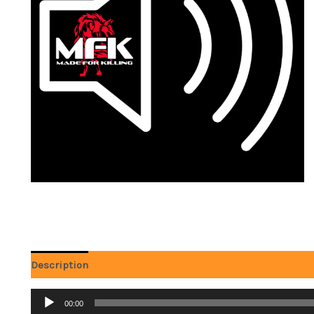
Description
Reviews (0)
Audio
00:00
Player