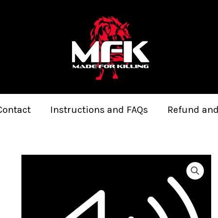
Contact
Instructions and FAQs
Refund and