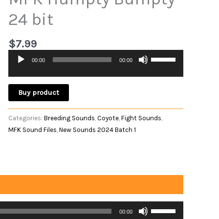
24 bit
$
7.99
Use
00:00
00:00
Audio
Up/Down
Player
Arrow
keys
Buy product
to
increase
Categories:
Breeding Sounds
,
Coyote
,
Fight Sounds
,
or
MFK Sound Files
,
New Sounds 2024 Batch 1
decrease
volume.
Use
00:00
Up/Down