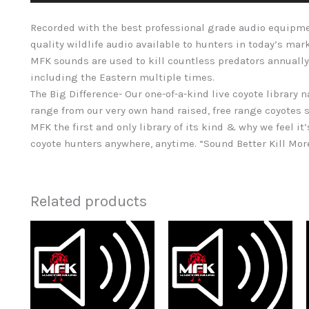
Recorded with the best professional grade audio equipme
quality wildlife audio available to hunters in today’s mar
MFK sounds are used to kill countless predators annually
including the Eastern multiple times.
The Big Difference- Our one-of-a-kind live coyote library 
range from our very own hand raised, free range coyotes s
MFK the first and only library of its kind & why we feel it’
coyote hunters anywhere, anytime. “Sound Better Kill Mo
Related products