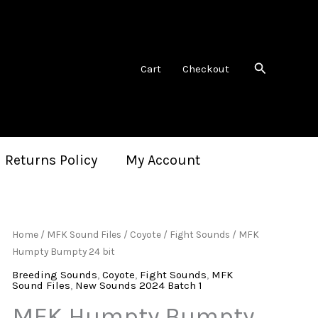
Search
Cart
Checkout
 Returns Policy
My Account
Home
/
MFK Sound Files
/
Coyote
/
Fight Sounds
/ MFK
Humpty Bumpty 24 bit
Breeding Sounds
,
Coyote
,
Fight Sounds
,
MFK
Sound Files
,
New Sounds 2024 Batch 1
MFK Humpty Bumpty