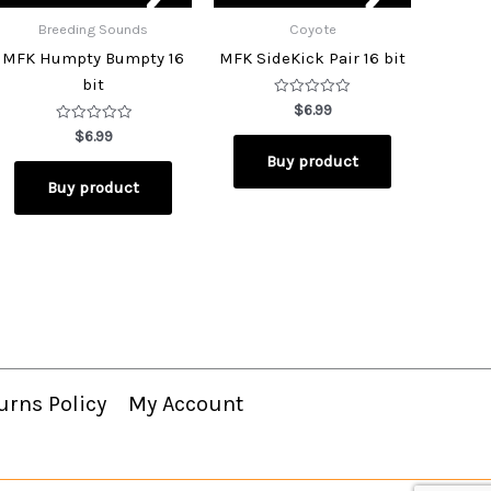
Breeding Sounds
Coyote
MFK Humpty Bumpty 16
MFK SideKick Pair 16 bit
bit
Rated
$
6.99
0
Rated
out
$
6.99
0
of
Buy product
out
5
of
Buy product
5
urns Policy
My Account