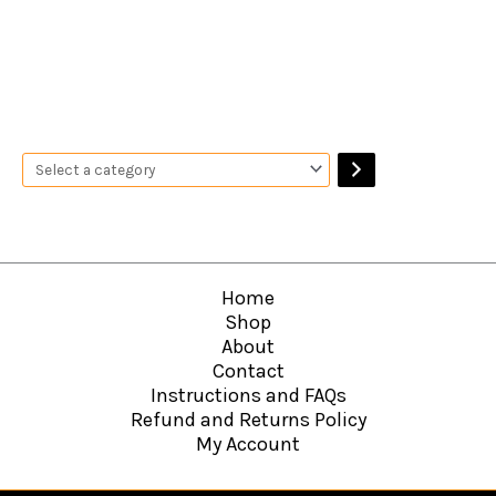
Home
Shop
About
Contact
Instructions and FAQs
Refund and Returns Policy
My Account