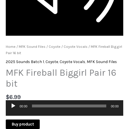
Home
/
MFK Sound Files
/
Coyote
/
Coyote Vocals
/ MFK Fireball Biggirl
Pair 16 bit
2025 Sounds Batch 1
,
Coyote
,
Coyote Vocals
,
MFK Sound Files
MFK Fireball Biggirl Pair 16
bit
$
6.99
00:00
00:00
Audio
Player
Buy product