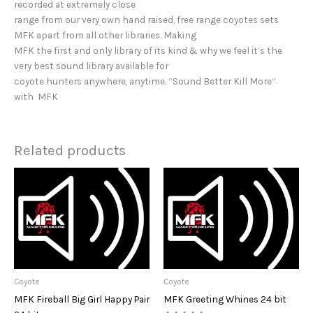
recorded at extremely close
range from our very own hand raised, free range coyotes sets
MFK apart from all other libraries. Making
MFK the first and only library of its kind & why we feel it’s the
very best sound library available for
coyote hunters anywhere, anytime. “Sound Better Kill More”
with MFK
Related products
Coyote
Coyote
MFK Fireball Big Girl Happy Pair
MFK Greeting Whines 24 bit