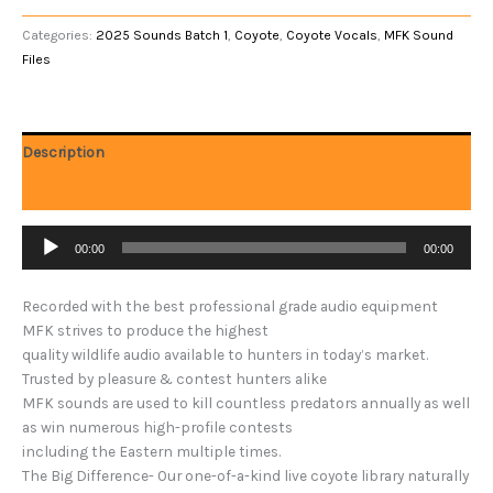
Categories:
2025 Sounds Batch 1
,
Coyote
,
Coyote Vocals
,
MFK Sound
Files
Description
Reviews (0)
Audio
00:00
00:00
Player
Recorded with the best professional grade audio equipment
MFK strives to produce the highest
quality wildlife audio available to hunters in today’s market.
Trusted by pleasure & contest hunters alike
MFK sounds are used to kill countless predators annually as well
as win numerous high-profile contests
including the Eastern multiple times.
The Big Difference- Our one-of-a-kind live coyote library naturally