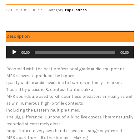
SKU:
MFK095 - 16 bit
Category:
Pup Distress
Description
Audio
00:00
00:00
Player
Recorded with the best professional grade audio equipment
MFK strives to produce the highest
quality wildlife audio available to hunters in today’s market.
Trusted by pleasure & contest hunters alike
MFK sounds are used to kill countless predators annually as well
as win numerous high-profile contests
including the Eastern multiple times.
The Big Difference- Our one-of-a-kind live coyote library naturally
recorded at extremely close
range from our very own hand raised, free range coyotes sets
MFK apart from all other libraries. Making