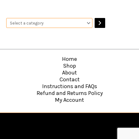
Home
Shop
About
Contact
Instructions and FAQs
Refund and Returns Policy
My Account
Copyright © 2026
Hawkins Web Agency