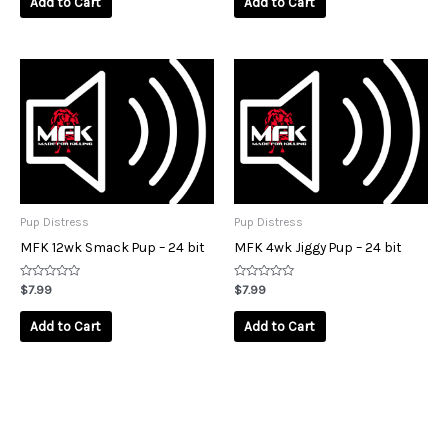
Add to Cart
Add to Cart
5
5
Pup Distress
Pup Distress
MFK 12wk Smack Pup – 24 bit
MFK 4wk Jiggy Pup – 24 bit
Rated
Rated
$
7.99
$
7.99
0
0
out
out
of
of
Add to Cart
Add to Cart
5
5