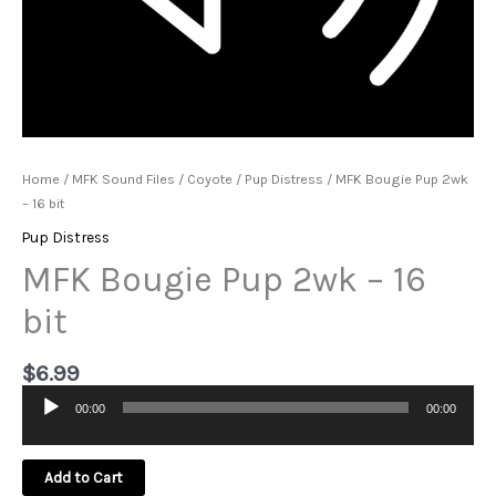
Home
/
MFK Sound Files
/
Coyote
/
Pup Distress
/ MFK Bougie Pup 2wk
– 16 bit
Pup Distress
MFK Bougie Pup 2wk – 16
bit
$
6.99
00:00
00:00
Audio
Player
Add to Cart