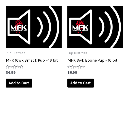
Pup Distress
Pup Distress
MFK 16wk Smack Pup – 16 bit
MFK 3wk Boone Pup – 16 bit
Rated
Rated
$
6.99
$
6.99
0
0
out
out
of
of
Add to Cart
Add to Cart
5
5