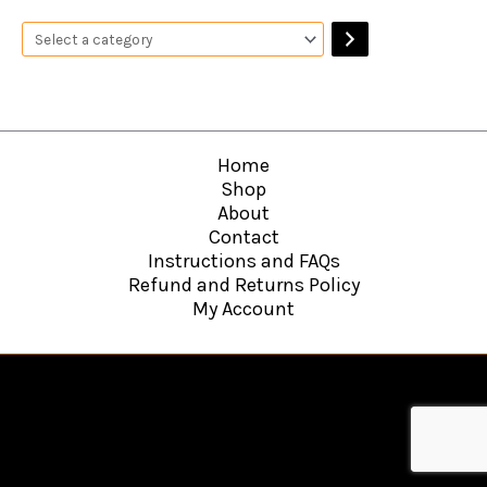
Home
Shop
About
Contact
Instructions and FAQs
Refund and Returns Policy
My Account
Copyright © 2026
Hawkins Web Agency