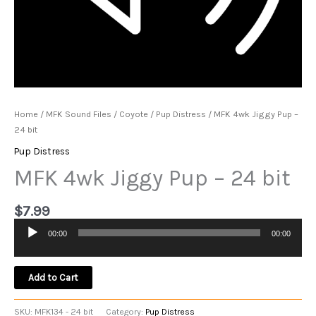
Home
/
MFK Sound Files
/
Coyote
/
Pup Distress
/ MFK 4wk Jiggy Pup –
24 bit
Pup Distress
MFK 4wk Jiggy Pup – 24 bit
$
7.99
00:00
00:00
Audio
Player
Add to Cart
SKU:
MFK134 - 24 bit
Category:
Pup Distress