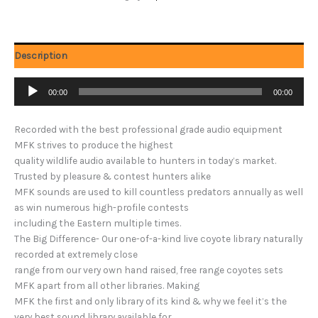
Description
Audio
00:00
00:00
Player
Recorded with the best professional grade audio equipment
MFK strives to produce the highest
quality wildlife audio available to hunters in today’s market.
Trusted by pleasure & contest hunters alike
MFK sounds are used to kill countless predators annually as well
as win numerous high-profile contests
including the Eastern multiple times.
The Big Difference- Our one-of-a-kind live coyote library naturally
recorded at extremely close
range from our very own hand raised, free range coyotes sets
MFK apart from all other libraries. Making
MFK the first and only library of its kind & why we feel it’s the
very best sound library available for