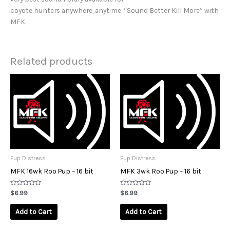
coyote hunters anywhere, anytime. “Sound Better Kill More” with
MFK.
Related products
Pup Distress
Pup Distress
MFK 16wk Roo Pup – 16 bit
MFK 3wk Roo Pup – 16 bit
Rated
Rated
$
6.99
$
6.99
0
0
out
out
of
of
Add to Cart
Add to Cart
5
5