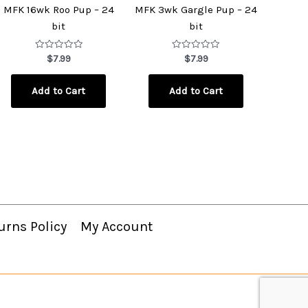
MFK 16wk Roo Pup – 24
MFK 3wk Gargle Pup – 24
bit
bit
Rated
Rated
$
7.99
$
7.99
0
0
out
out
of
of
Add to Cart
Add to Cart
5
5
urns Policy
My Account