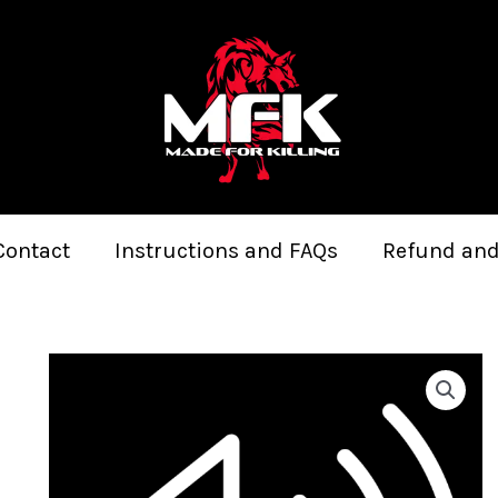
Contact
Instructions and FAQs
Refund and