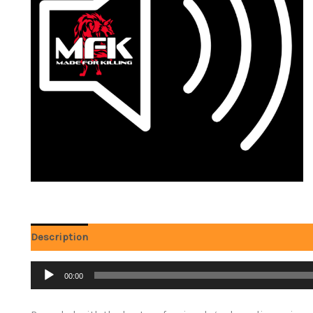
Description
Audio
00:00
Player