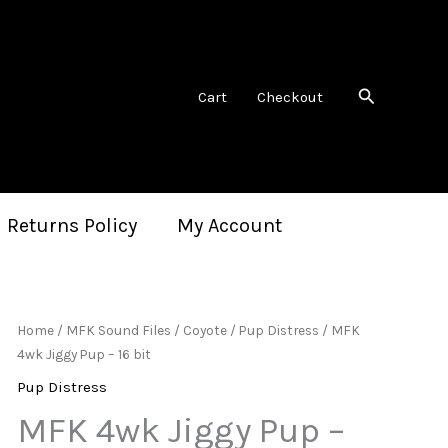
Search
Cart
Checkout
 Returns Policy
My Account
Home
/
MFK Sound Files
/
Coyote
/
Pup Distress
/ MFK
4wk Jiggy Pup – 16 bit
Pup Distress
MFK 4wk Jiggy Pup –