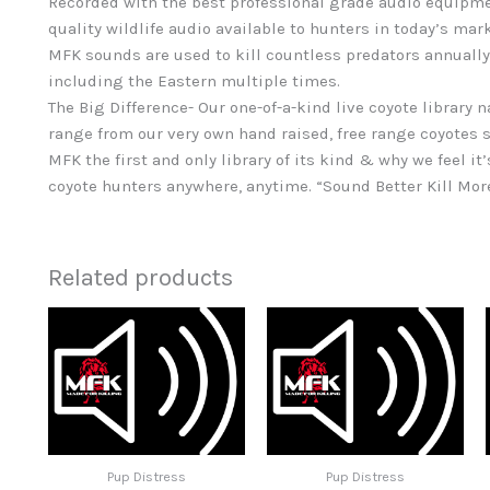
Recorded with the best professional grade audio equipme
quality wildlife audio available to hunters in today’s mar
MFK sounds are used to kill countless predators annually
including the Eastern multiple times.
The Big Difference- Our one-of-a-kind live coyote library 
range from our very own hand raised, free range coyotes s
MFK the first and only library of its kind & why we feel it’
coyote hunters anywhere, anytime. “Sound Better Kill Mor
Related products
Pup Distress
Pup Distress