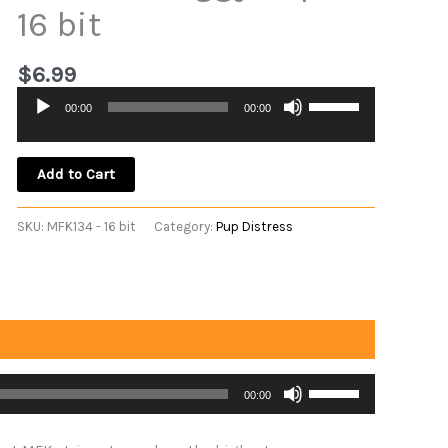
16 bit
$
6.99
Use
00:00
00:00
Audio
Up/Down
Player
Arrow
keys
Add to Cart
to
increase
SKU:
MFK134 - 16 bit
Category:
Pup Distress
or
decrease
volume.
Use
00:00
Up/Down
Arrow