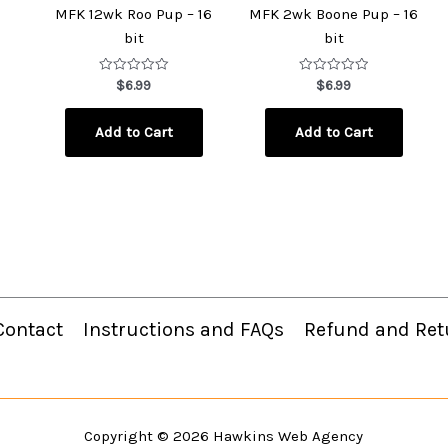
MFK 12wk Roo Pup – 16
MFK 2wk Boone Pup – 16
bit
bit
Rated
Rated
$
6.99
$
6.99
0
0
out
out
of
of
Add to Cart
Add to Cart
5
5
Contact
Instructions and FAQs
Refund and Ret
Copyright © 2026
Hawkins Web Agency