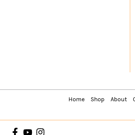
Home
Shop
About