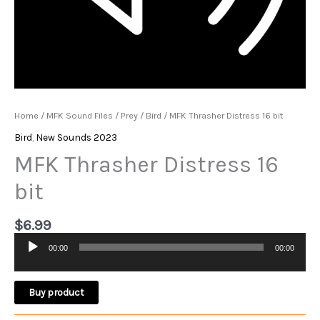
Home
/
MFK Sound Files
/
Prey
/
Bird
/ MFK Thrasher Distress 16 bit
Bird
,
New Sounds 2023
MFK Thrasher Distress 16
bit
$
6.99
00:00
00:00
Audio
Player
Buy product