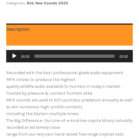
Categories:
Bird
,
New Sounds 2023
Description
Reviews (0)
Audio
00:00
00:00
Player
Recorded with the best professional grade audio equipment
MFK strives to produce the highest
quality wildlife audio available to hunters in today’s market.
Trusted by pleasure & contest hunters alike
MFK sounds are used to kill countless predators annually as well
as win numerous high-profile contests
including the Eastern multiple times.
The Big Difference- Our one-of-a-kind live coyote library naturally
recorded at extremely close
range from our very own hand raised, free range coyotes sets