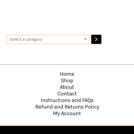
Home
Shop
About
Contact
Instructions and FAQs
Refund and Returns Policy
My Account