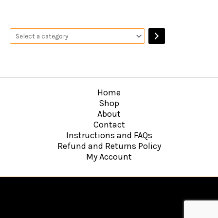
Home
Shop
About
Contact
Instructions and FAQs
Refund and Returns Policy
My Account
Copyright © 2026
Hawkins Web Agency