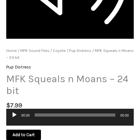
Home
/
MFK Sound Files
/
Coyote
/
Pup Distress
/ MFK Squeals n Moans
– 24 bit
Pup Distress
MFK Squeals n Moans – 24
bit
$
7.99
00:00
00:00
Audio
Player
Add to Cart