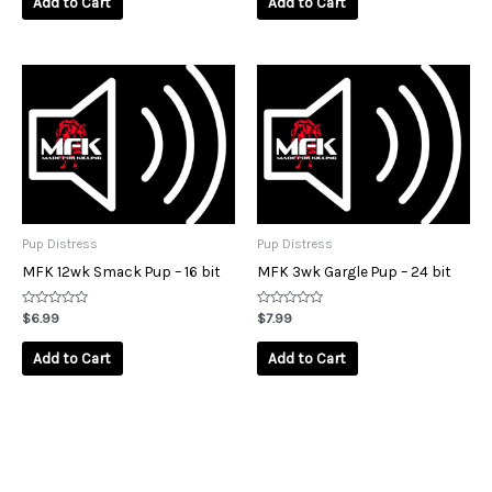
Add to Cart
Add to Cart
5
5
Pup Distress
Pup Distress
MFK 12wk Smack Pup – 16 bit
MFK 3wk Gargle Pup – 24 bit
Rated
Rated
$
6.99
$
7.99
0
0
out
out
of
of
Add to Cart
Add to Cart
5
5