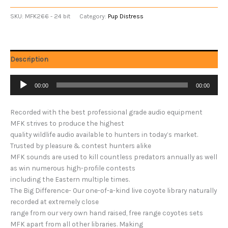
SKU:
MFK266 - 24 bit
Category:
Pup Distress
Description
Audio
00:00
00:00
Player
Recorded with the best professional grade audio equipment
MFK strives to produce the highest
quality wildlife audio available to hunters in today’s market.
Trusted by pleasure & contest hunters alike
MFK sounds are used to kill countless predators annually as well
as win numerous high-profile contests
including the Eastern multiple times.
The Big Difference- Our one-of-a-kind live coyote library naturally
recorded at extremely close
range from our very own hand raised, free range coyotes sets
MFK apart from all other libraries. Making