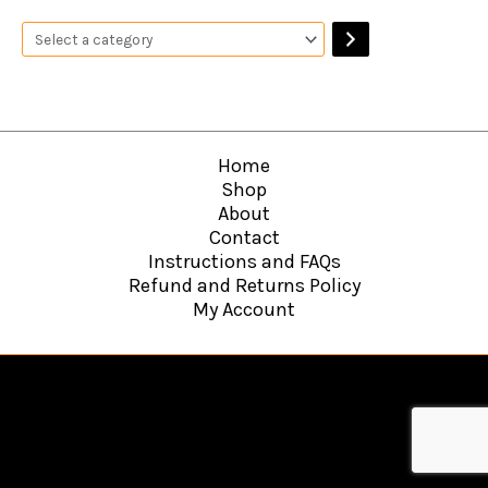
Home
Shop
About
Contact
Instructions and FAQs
Refund and Returns Policy
My Account
Copyright © 2026
Hawkins Web Agency