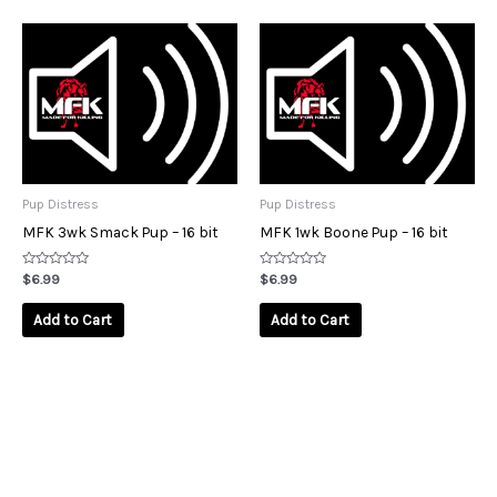
Pup Distress
Pup Distress
MFK 3wk Smack Pup – 16 bit
MFK 1wk Boone Pup – 16 bit
Rated
Rated
$
6.99
$
6.99
0
0
out
out
of
of
Add to Cart
Add to Cart
5
5