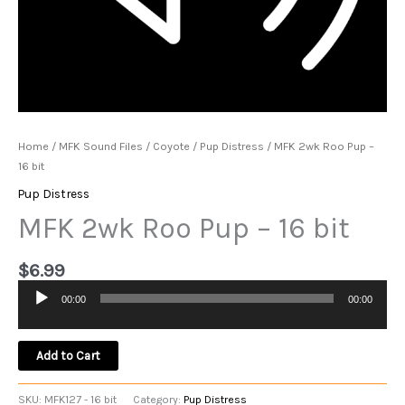
Home
/
MFK Sound Files
/
Coyote
/
Pup Distress
/ MFK 2wk Roo Pup –
16 bit
Pup Distress
MFK 2wk Roo Pup – 16 bit
$
6.99
00:00
00:00
Audio
Player
Add to Cart
SKU:
MFK127 - 16 bit
Category:
Pup Distress