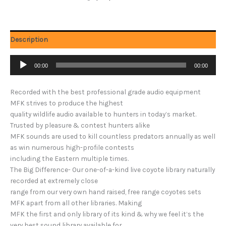
Description
Audio
00:00
00:00
Player
Recorded with the best professional grade audio equipment
MFK strives to produce the highest
quality wildlife audio available to hunters in today’s market.
Trusted by pleasure & contest hunters alike
MFK sounds are used to kill countless predators annually as well
as win numerous high-profile contests
including the Eastern multiple times.
The Big Difference- Our one-of-a-kind live coyote library naturally
recorded at extremely close
range from our very own hand raised, free range coyotes sets
MFK apart from all other libraries. Making
MFK the first and only library of its kind & why we feel it’s the
very best sound library available for