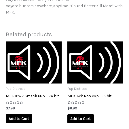
coyote hunters anywhere, anytime. “Sound Better Kill More” with
MFK.
Related products
Pup Distress
Pup Distress
MFK 16wk Smack Pup – 24 bit
MFK 1wk Roo Pup – 16 bit
Rated
Rated
$
7.99
$
6.99
0
0
out
out
of
of
Add to Cart
Add to Cart
5
5