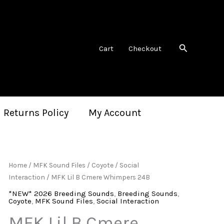
Search
Cart
Checkout
 Returns Policy
My Account
Home
/
MFK Sound Files
/
Coyote
/
Social
Interaction
/ MFK Lil B Cmere Whimpers 24B
*NEW* 2026 Breeding Sounds
,
Breeding Sounds
,
Coyote
,
MFK Sound Files
,
Social Interaction
MFK Lil B Cmere