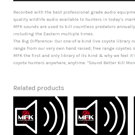
Recorded with the best professional grade audio equipme
quality wildlife audio available to hunters in today’s mar
MFK sounds are used to kill countless predators annually
including the Eastern multiple times.
The Big Difference- Our one-of-a-kind live coyote library 
range from our very own hand raised, free range coyotes s
MFK the first and only library of its kind & why we feel it’
coyote hunters anywhere, anytime. “Sound Better Kill Mo
Related products