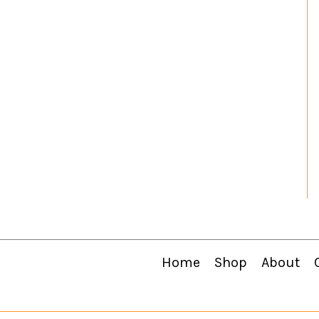
Home
Shop
About