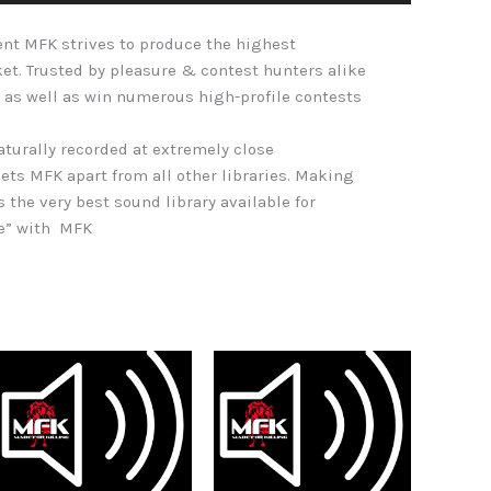
Arrow
nt MFK strives to produce the highest
keys
ket. Trusted by pleasure & contest hunters alike
to
 as well as win numerous high-profile contests
increase
or
naturally recorded at extremely close
decrease
ets MFK apart from all other libraries. Making
volume.
s the very best sound library available for
re” with MFK