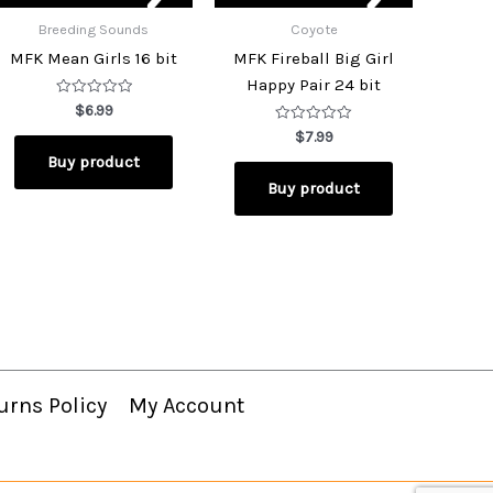
Breeding Sounds
Coyote
MFK Mean Girls 16 bit
MFK Fireball Big Girl
Happy Pair 24 bit
Rated
$
6.99
0
out
Rated
$
7.99
of
0
Buy product
5
out
of
Buy product
5
urns Policy
My Account