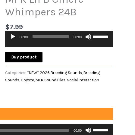
Whimpers 24B
$
7.99
Use
00:00
00:00
Audio
Up/Down
Player
Arrow
keys
Buy product
to
increase
Categories:
*NEW* 2026 Breeding Sounds
,
Breeding
or
Sounds
,
Coyote
,
MFK Sound Files
,
Social Interaction
decrease
volume.
Use
00:00
Up/Down