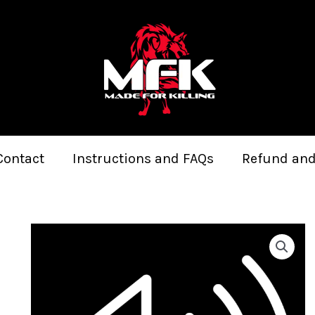
Contact
Instructions and FAQs
Refund and