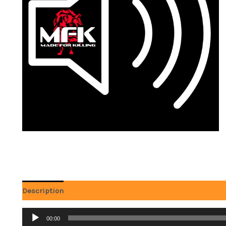
Description
Reviews (0)
Audio
00:00
Player