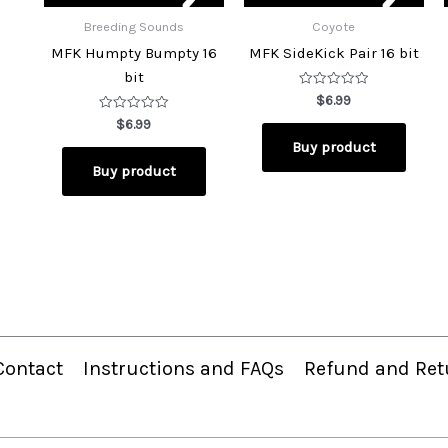
Breeding Sounds
Coyote
MFK Humpty Bumpty 16
MFK SideKick Pair 16 bit
bit
Rated
$
6.99
0
Rated
out
$
6.99
0
of
Buy product
out
5
of
Buy product
5
Contact
Instructions and FAQs
Refund and Ret