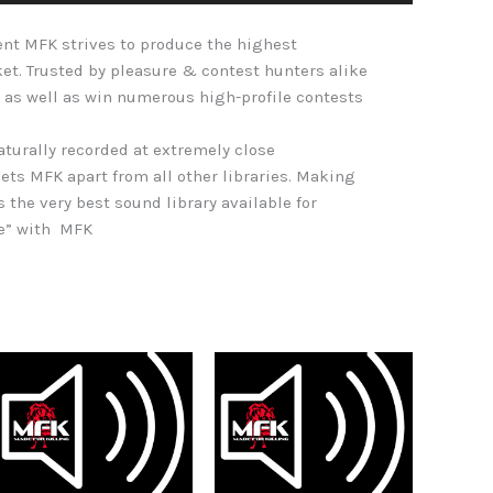
Arrow
nt MFK strives to produce the highest
keys
ket. Trusted by pleasure & contest hunters alike
to
 as well as win numerous high-profile contests
increase
or
naturally recorded at extremely close
decrease
ets MFK apart from all other libraries. Making
volume.
s the very best sound library available for
re” with MFK