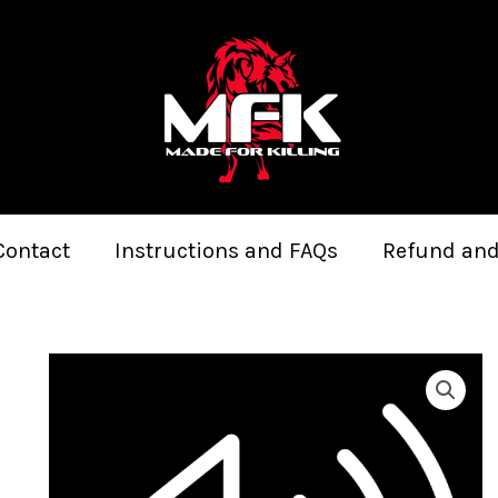
Contact
Instructions and FAQs
Refund and