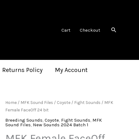
Search
Cart
Checkout
 Returns Policy
My Account
Home
/
MFK Sound Files
/
Coyote
/
Fight Sounds
/ MFK
Female FaceOff 24 bit
Breeding Sounds
,
Coyote
,
Fight Sounds
,
MFK
Sound Files
,
New Sounds 2024 Batch 1
MFK Female FaceOff