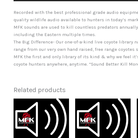
Recorded with the best professional grade audio equipme
quality wildlife audio available to hunters in today’s mar
MFK sounds are used to kill countless predators annually
including the Eastern multiple times.
The Big Difference- Our one-of-a-kind live coyote library 
range from our very own hand raised, free range coyotes s
MFK the first and only library of its kind & why we feel it’
coyote hunters anywhere, anytime. “Sound Better Kill Mo
Related products