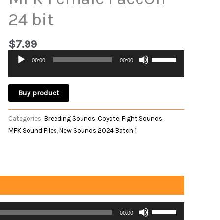
24 bit
$
7.99
Use
00:00
00:00
Audio
Up/Down
Player
Arrow
keys
Buy product
to
increase
Categories:
Breeding Sounds
,
Coyote
,
Fight Sounds
,
or
MFK Sound Files
,
New Sounds 2024 Batch 1
decrease
volume.
Use
00:00
Up/Down