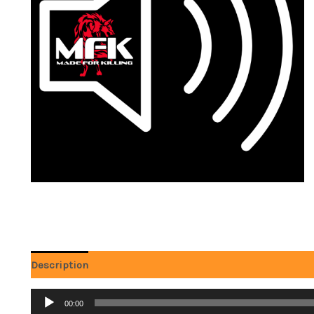
Description
Reviews (0)
Audio
00:00
Player