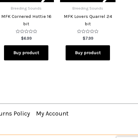
Breeding Sounds
Breeding Sounds
MFK Cornered Hottie 16
MFK Lovers Quarrel 24
bit
bit
Rated
Rated
$
6.99
$
7.99
0
0
out
out
of
of
Buy product
Buy product
5
5
urns Policy
My Account