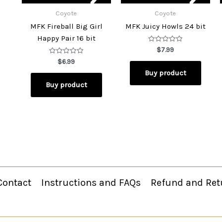
Coyote
Coyote
MFK Fireball Big Girl
MFK Juicy Howls 24 bit
Happy Pair 16 bit
Rated
$
7.99
0
Rated
out
$
6.99
0
of
Buy product
out
5
of
Buy product
5
Contact
Instructions and FAQs
Refund and Ret