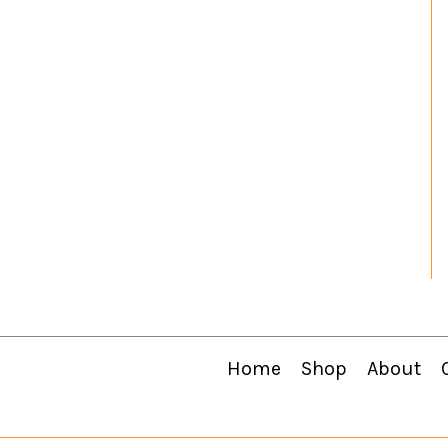
Home
Shop
About