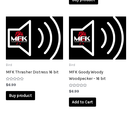
5
Bird
Bird
MFK Thrasher Distress 16 bit
MFK Goody Woody
Woodpecker – 16 bit
Rated
$
6.99
0
out
Rated
$
6.99
of
0
Buy product
5
out
of
Add to Cart
5