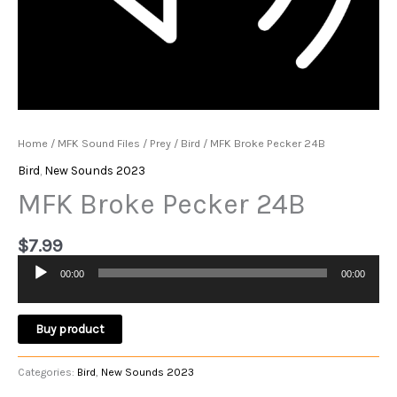
Home
/
MFK Sound Files
/
Prey
/
Bird
/ MFK Broke Pecker 24B
Bird
,
New Sounds 2023
MFK Broke Pecker 24B
$
7.99
00:00
00:00
Audio
Player
Buy product
Categories:
Bird
,
New Sounds 2023