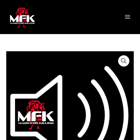
Skip
content
S
Main
to
e
Menu
content
l
e
c
t
a
c
a
t
e
g
o
r
y