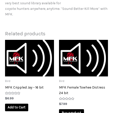
very best sound library available for
coyote hunters anywhere, anytime. “Sound Better Kill More” with
MFK.
Related products
Bird
Bird
MFK Crippled Jay – 16 bit
MFK Female Towhee Distress
24 bit
Rated
$
6.99
0
out
Rated
$
7.99
of
0
Add to Cart
5
out
of
Buy product