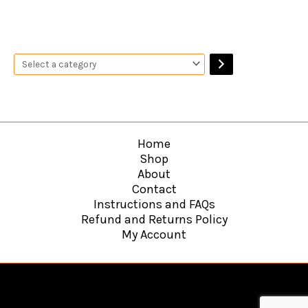
Home
Shop
About
Contact
Instructions and FAQs
Refund and Returns Policy
My Account