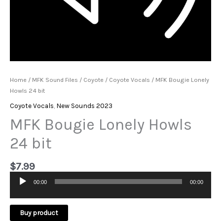
Home
/
MFK Sound Files
/
Coyote
/
Coyote Vocals
/ MFK Bougie Lonely
Howls 24 bit
Coyote Vocals
,
New Sounds 2023
MFK Bougie Lonely Howls
24 bit
$
7.99
00:00
00:00
Audio
Player
Buy product