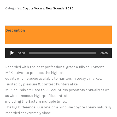
Categories:
Coyote Vocals
,
New Sounds 2023
Description
Reviews (0)
Audio
00:00
00:00
Player
Recorded with the best professional grade audio equipment
MFK strives to produce the highest
quality wildlife audio available to hunters in today’s market.
Trusted by pleasure & contest hunters alike
MFK sounds are used to kill countless predators annually as well
as win numerous high-profile contests
including the Eastern multiple times.
The Big Difference- Our one-of-a-kind live coyote library naturally
recorded at extremely close