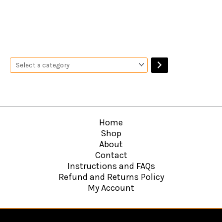
Home
Shop
About
Contact
Instructions and FAQs
Refund and Returns Policy
My Account