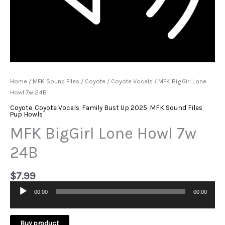
Home
/
MFK Sound Files
/
Coyote
/
Coyote Vocals
/ MFK BigGirl Lone
Howl 7w 24B
Coyote
,
Coyote Vocals
,
Family Bust Up 2025
,
MFK Sound Files
,
Pup Howls
MFK BigGirl Lone Howl 7w
24B
$
7.99
00:00
00:00
Audio
Player
Buy product