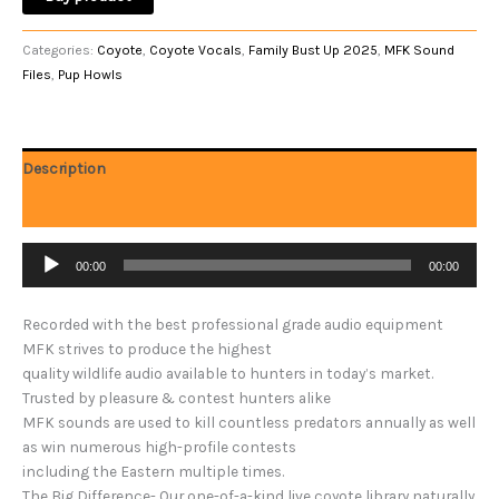
Categories:
Coyote
,
Coyote Vocals
,
Family Bust Up 2025
,
MFK Sound
Files
,
Pup Howls
Description
Reviews (0)
Audio
00:00
00:00
Player
Recorded with the best professional grade audio equipment
MFK strives to produce the highest
quality wildlife audio available to hunters in today’s market.
Trusted by pleasure & contest hunters alike
MFK sounds are used to kill countless predators annually as well
as win numerous high-profile contests
including the Eastern multiple times.
The Big Difference- Our one-of-a-kind live coyote library naturally