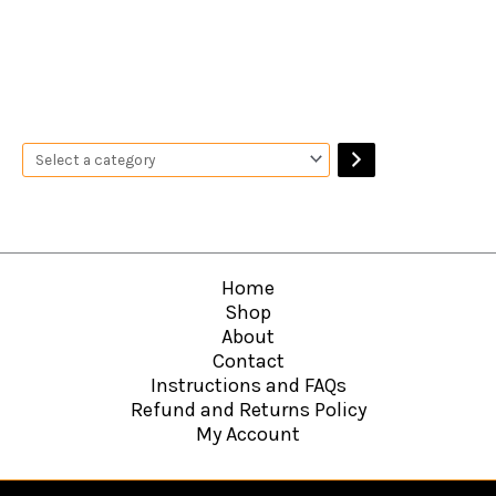
Home
Shop
About
Contact
Instructions and FAQs
Refund and Returns Policy
My Account