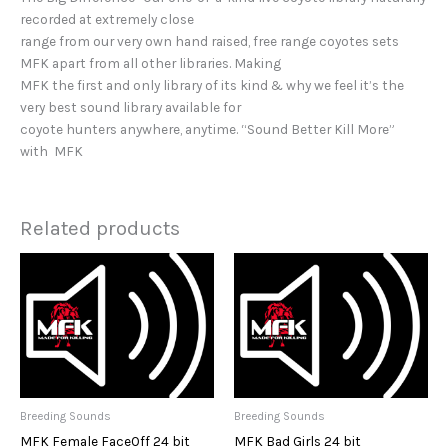
recorded at extremely close
range from our very own hand raised, free range coyotes sets
MFK apart from all other libraries. Making
MFK the first and only library of its kind & why we feel it’s the
very best sound library available for
coyote hunters anywhere, anytime. “Sound Better Kill More”
with MFK
Related products
Breeding Sounds
Breeding Sounds
MFK Female FaceOff 24 bit
MFK Bad Girls 24 bit