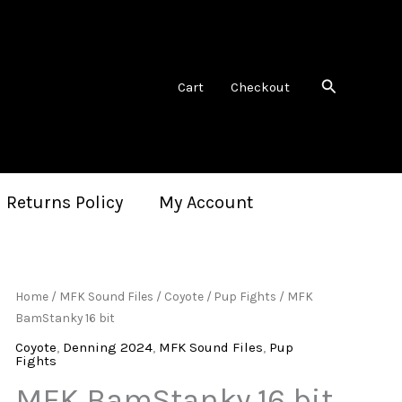
Search
Cart
Checkout
 Returns Policy
My Account
Home
/
MFK Sound Files
/
Coyote
/
Pup Fights
/ MFK
BamStanky 16 bit
Coyote
,
Denning 2024
,
MFK Sound Files
,
Pup
Fights
MFK BamStanky 16 bit