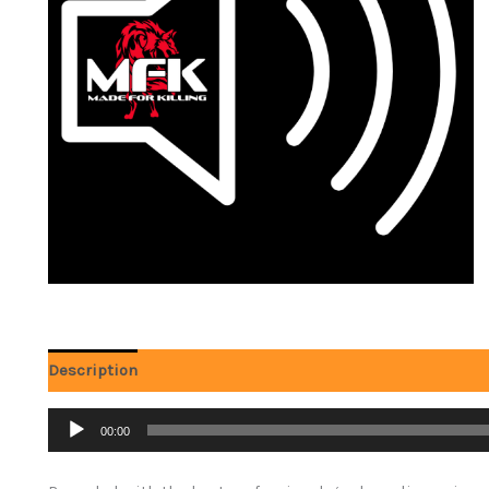
Description
Reviews (0)
Audio
00:00
Player