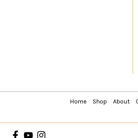
Home
Shop
About