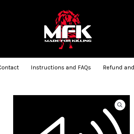
Contact
Instructions and FAQs
Refund and