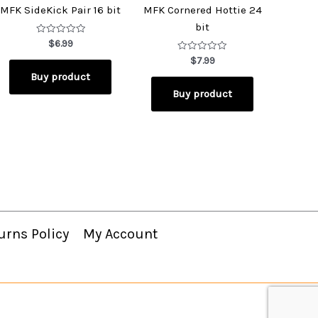
MFK SideKick Pair 16 bit
MFK Cornered Hottie 24
bit
Rated
$
6.99
0
out
Rated
$
7.99
of
0
Buy product
5
out
of
Buy product
5
urns Policy
My Account