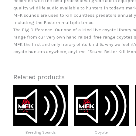
Recorded with the best professional grade audio equipme
quality wildlife audio available to hunters in today’s mar
MFK sounds are used to kill countless predators annually
including the Eastern multiple times.
The Big Difference- Our one-of-a-kind live coyote library 
range from our very own hand raised, free range coyotes s
MFK the first and only library of its kind & why we feel it’
coyote hunters anywhere, anytime. “Sound Better Kill Mo
Related products
Breeding Sounds
Coyote