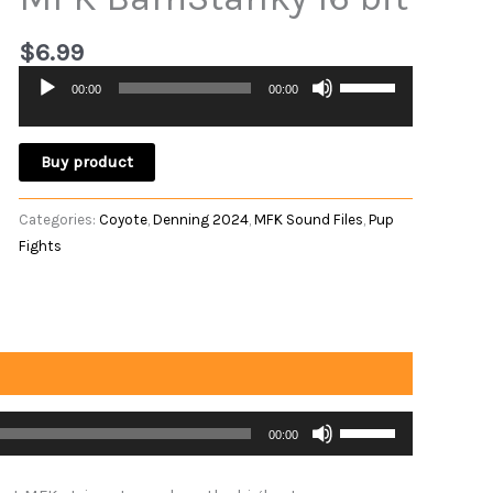
$
6.99
Use
00:00
00:00
Audio
Up/Down
Player
Arrow
keys
Buy product
to
increase
Categories:
Coyote
,
Denning 2024
,
MFK Sound Files
,
Pup
or
Fights
decrease
volume.
Use
00:00
Up/Down
Arrow