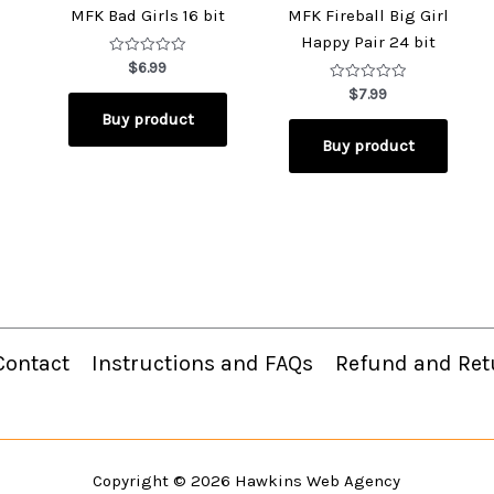
MFK Bad Girls 16 bit
MFK Fireball Big Girl
Happy Pair 24 bit
Rated
$
6.99
0
out
Rated
$
7.99
of
0
Buy product
5
out
of
Buy product
5
Contact
Instructions and FAQs
Refund and Ret
Copyright © 2026
Hawkins Web Agency