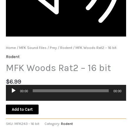
Home
/
MFK Sound Files
/
Prey
/
Rodent
/ MFK Woods Rat2 – 16 bit
Rodent
MFK Woods Rat2 – 16 bit
$
6.99
00:00
00:00
Audio
Player
Add to Cart
SKU:
MFK243 - 16 bit
Category:
Rodent