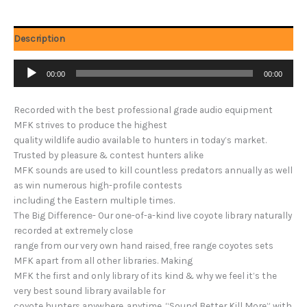
Description
Audio
00:00
00:00
Player
Recorded with the best professional grade audio equipment
MFK strives to produce the highest
quality wildlife audio available to hunters in today’s market.
Trusted by pleasure & contest hunters alike
MFK sounds are used to kill countless predators annually as well
as win numerous high-profile contests
including the Eastern multiple times.
The Big Difference- Our one-of-a-kind live coyote library naturally
recorded at extremely close
range from our very own hand raised, free range coyotes sets
MFK apart from all other libraries. Making
MFK the first and only library of its kind & why we feel it’s the
very best sound library available for
coyote hunters anywhere, anytime. “Sound Better Kill More” with