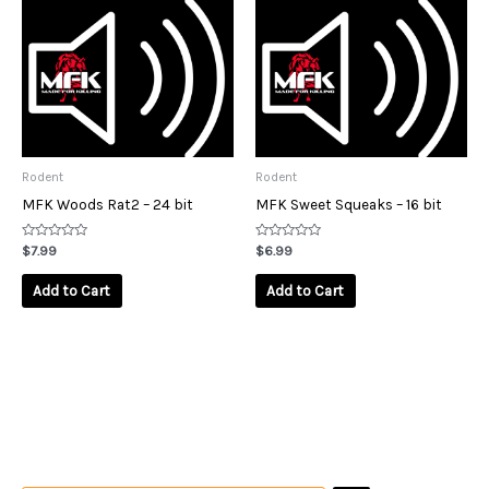
Rodent
Rodent
MFK Woods Rat2 – 24 bit
MFK Sweet Squeaks – 16 bit
Rated
Rated
$
7.99
$
6.99
0
0
out
out
of
of
Add to Cart
Add to Cart
5
5