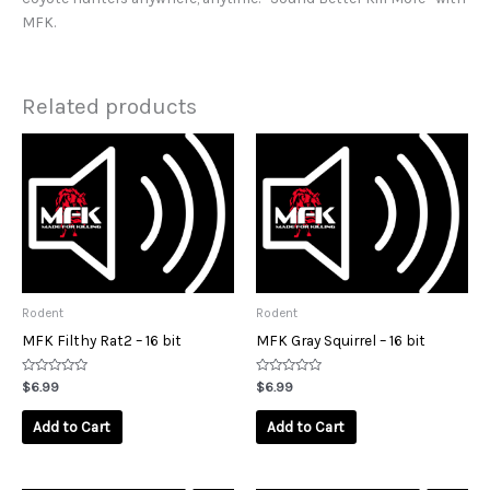
MFK.
Related products
Rodent
Rodent
MFK Filthy Rat2 – 16 bit
MFK Gray Squirrel – 16 bit
Rated
Rated
$
6.99
$
6.99
0
0
out
out
of
of
Add to Cart
Add to Cart
5
5