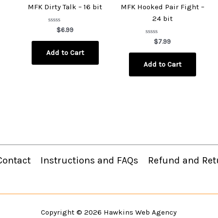
MFK Dirty Talk – 16 bit
MFK Hooked Pair Fight –
24 bit
Rated
$
6.99
0
out
Rated
$
7.99
of
0
Add to Cart
5
out
of
Add to Cart
5
Contact
Instructions and FAQs
Refund and Ret
Copyright © 2026
Hawkins Web Agency