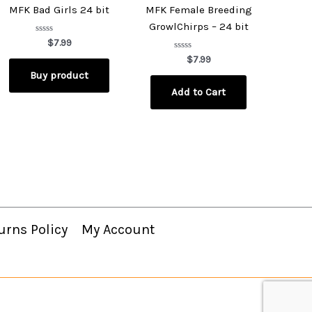
MFK Bad Girls 24 bit
MFK Female Breeding
GrowlChirps – 24 bit
Rated
$
7.99
0
out
Rated
$
7.99
of
0
Buy product
5
out
of
Add to Cart
5
urns Policy
My Account