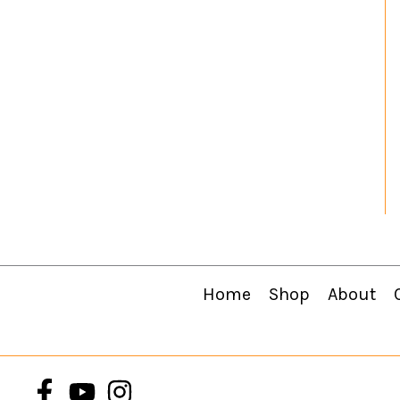
Home
Shop
About