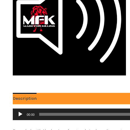
Description
Audio
00:00
Player