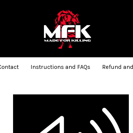
Contact
Instructions and FAQs
Refund and