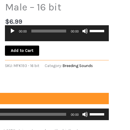
Male – 16 bit
$
6.99
Use
00:00
00:00
Audio
Up/Down
Player
Arrow
keys
Add to Cart
to
increase
SKU:
MFK193 - 16 bit
Category:
Breeding Sounds
or
decrease
volume.
Use
00:00
Up/Down
Arrow