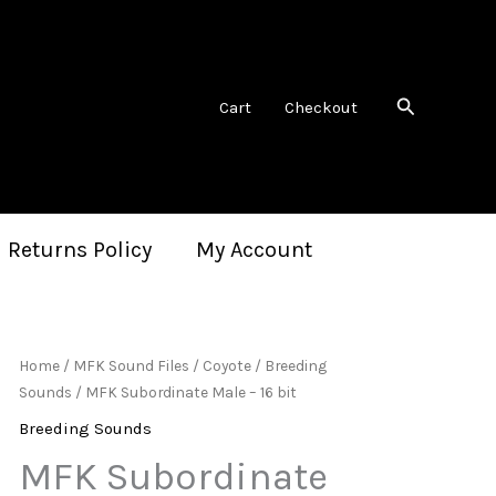
Search
Cart
Checkout
 Returns Policy
My Account
Home
/
MFK Sound Files
/
Coyote
/
Breeding
Sounds
/ MFK Subordinate Male – 16 bit
Breeding Sounds
MFK Subordinate