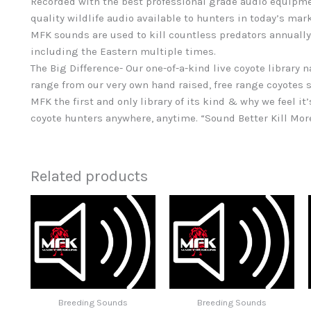
Recorded with the best professional grade audio equipme
quality wildlife audio available to hunters in today’s mar
MFK sounds are used to kill countless predators annually
including the Eastern multiple times.
The Big Difference- Our one-of-a-kind live coyote library 
range from our very own hand raised, free range coyotes s
MFK the first and only library of its kind & why we feel it’
coyote hunters anywhere, anytime. “Sound Better Kill Mor
Related products
Breeding Sounds
Breeding Sounds