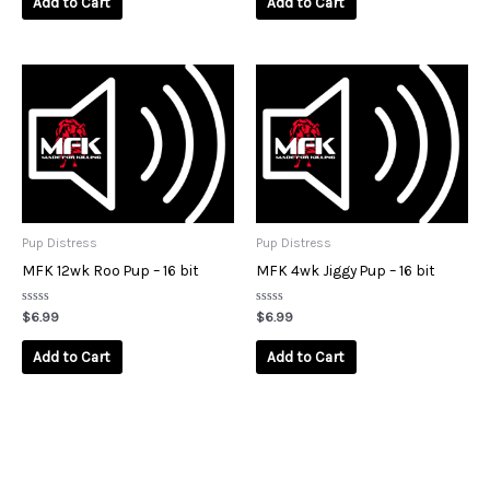
Add to Cart
Add to Cart
5
5
Pup Distress
Pup Distress
MFK 12wk Roo Pup – 16 bit
MFK 4wk Jiggy Pup – 16 bit
Rated
Rated
$
6.99
$
6.99
0
0
out
out
of
of
Add to Cart
Add to Cart
5
5