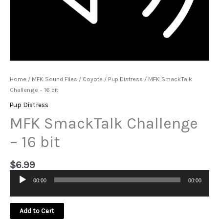
Home
/
MFK Sound Files
/
Coyote
/
Pup Distress
/ MFK SmackTalk
Challenge – 16 bit
Pup Distress
MFK SmackTalk Challenge
– 16 bit
$
6.99
00:00
00:00
Audio
Player
Add to Cart