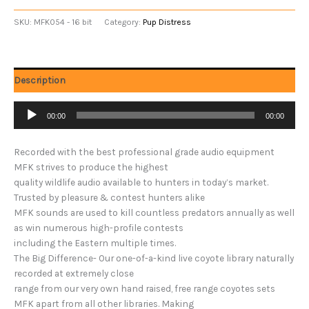
SKU:
MFK054 - 16 bit
Category:
Pup Distress
Description
Audio
00:00
00:00
Player
Recorded with the best professional grade audio equipment
MFK strives to produce the highest
quality wildlife audio available to hunters in today’s market.
Trusted by pleasure & contest hunters alike
MFK sounds are used to kill countless predators annually as well
as win numerous high-profile contests
including the Eastern multiple times.
The Big Difference- Our one-of-a-kind live coyote library naturally
recorded at extremely close
range from our very own hand raised, free range coyotes sets
MFK apart from all other libraries. Making