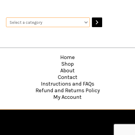
Home
Shop
About
Contact
Instructions and FAQs
Refund and Returns Policy
My Account
Copyright © 2026
Hawkins Web Agency