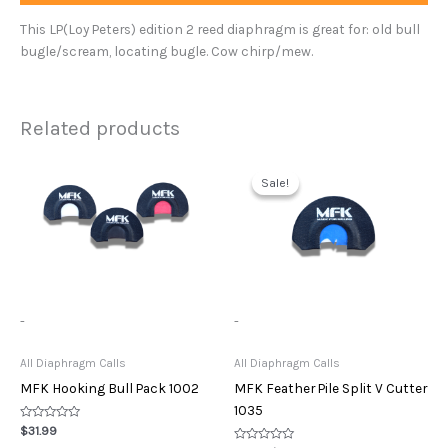
This LP(Loy Peters) edition 2 reed diaphragm is great for: old bull
bugle/scream, locating bugle. Cow chirp/mew.
Related products
Original
Current
price
price
Sale!
Sale!
was:
is:
$11.99.
$10.00.
-
-
All Diaphragm Calls
All Diaphragm Calls
MFK Hooking Bull Pack 1002
MFK Feather Pile Split V Cutter
1035
Rated
$
31.99
0