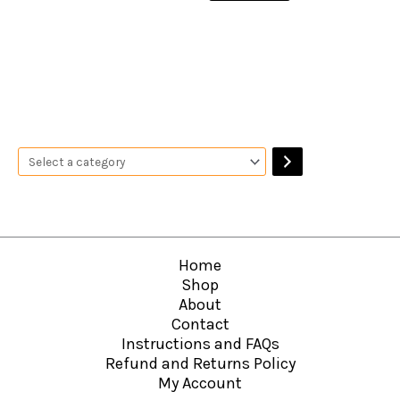
Home
Shop
About
Contact
Instructions and FAQs
Refund and Returns Policy
My Account