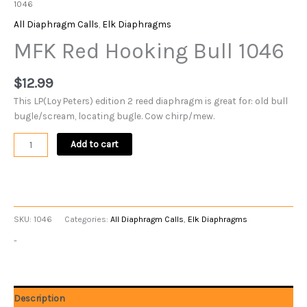
1046
All Diaphragm Calls
,
Elk Diaphragms
MFK Red Hooking Bull 1046
$
12.99
This LP(Loy Peters) edition 2 reed diaphragm is great for: old bull
bugle/scream, locating bugle. Cow chirp/mew.
Add to cart
SKU:
1046
Categories:
All Diaphragm Calls
,
Elk Diaphragms
-
Description