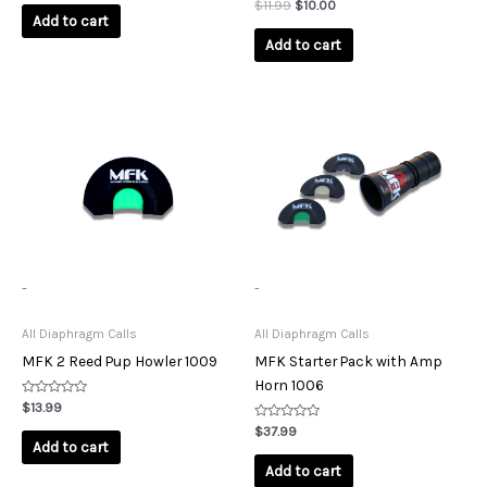
out
Rated
$
11.99
$
10.00
of
0
Add to cart
5
out
of
Add to cart
5
-
-
All Diaphragm Calls
All Diaphragm Calls
MFK 2 Reed Pup Howler 1009
MFK Starter Pack with Amp
Horn 1006
Rated
$
13.99
0
out
Rated
$
37.99
of
0
Add to cart
5
out
of
Add to cart
5