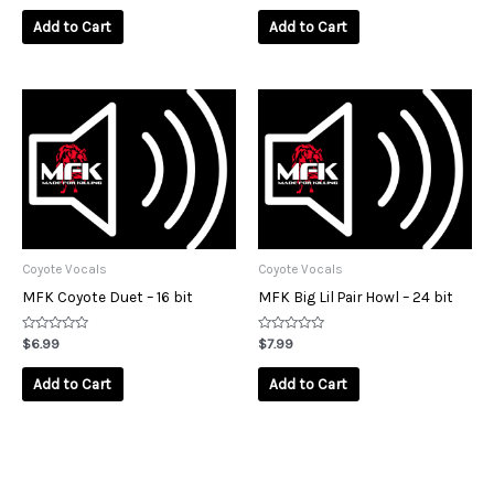
out
out
of
of
Add to Cart
Add to Cart
5
5
Coyote Vocals
Coyote Vocals
MFK Coyote Duet – 16 bit
MFK Big Lil Pair Howl – 24 bit
Rated
Rated
$
6.99
$
7.99
0
0
out
out
of
of
Add to Cart
Add to Cart
5
5