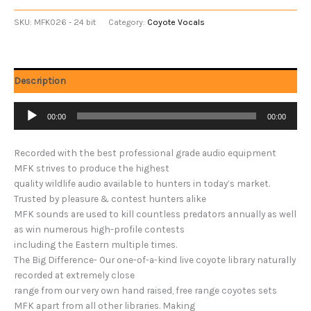
SKU:
MFK026 - 24 bit
Category:
Coyote Vocals
Description
Audio
00:00
00:00
Player
Recorded with the best professional grade audio equipment
MFK strives to produce the highest
quality wildlife audio available to hunters in today’s market.
Trusted by pleasure & contest hunters alike
MFK sounds are used to kill countless predators annually as well
as win numerous high-profile contests
including the Eastern multiple times.
The Big Difference- Our one-of-a-kind live coyote library naturally
recorded at extremely close
range from our very own hand raised, free range coyotes sets
MFK apart from all other libraries. Making