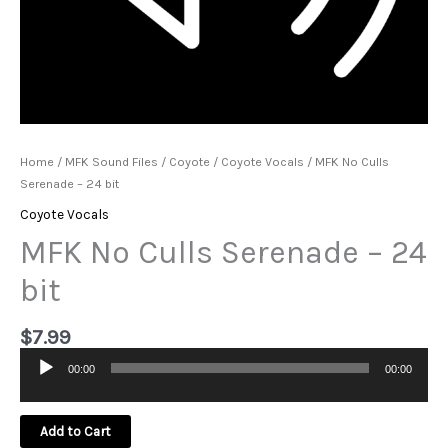
Home
/
MFK Sound Files
/
Coyote
/
Coyote Vocals
/ MFK No Culls
Serenade – 24 bit
Coyote Vocals
MFK No Culls Serenade – 24
bit
$
7.99
00:00
00:00
Audio
Player
Add to Cart