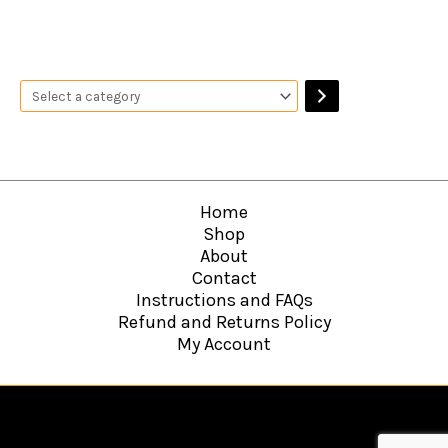
Home
Shop
About
Contact
Instructions and FAQs
Refund and Returns Policy
My Account