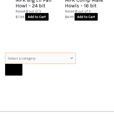
MFK Big Lil Pair
MFK Comp Male
Howl – 24 bit
Howls – 16 bit
Rated
0
out of 5
Rated
0
out of 5
$
7.99
Add to Cart
$
6.99
Add to Cart