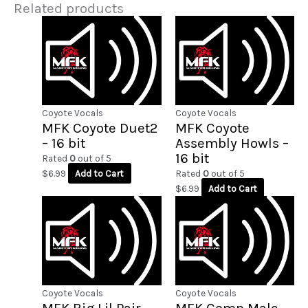
Related products
Coyote Vocals
Coyote Vocals
MFK Coyote Duet2
MFK Coyote
– 16 bit
Assembly Howls –
16 bit
Rated
0
out of 5
$
6.99
Add to Cart
Rated
0
out of 5
$
6.99
Add to Cart
Coyote Vocals
Coyote Vocals