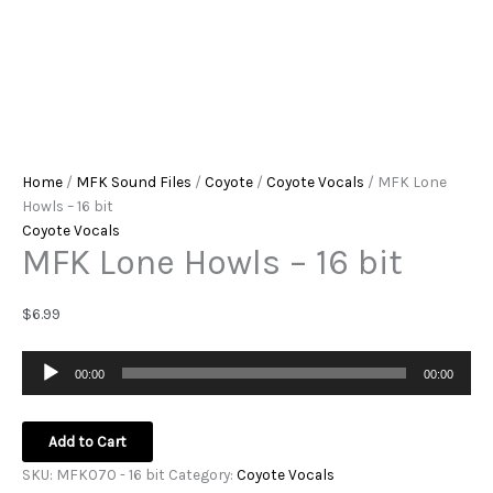
Home
/
MFK Sound Files
/
Coyote
/
Coyote Vocals
/ MFK Lone
Howls – 16 bit
Coyote Vocals
MFK Lone Howls – 16 bit
$
6.99
Audio
00:00
00:00
Player
Add to Cart
SKU:
MFK070 - 16 bit
Category:
Coyote Vocals