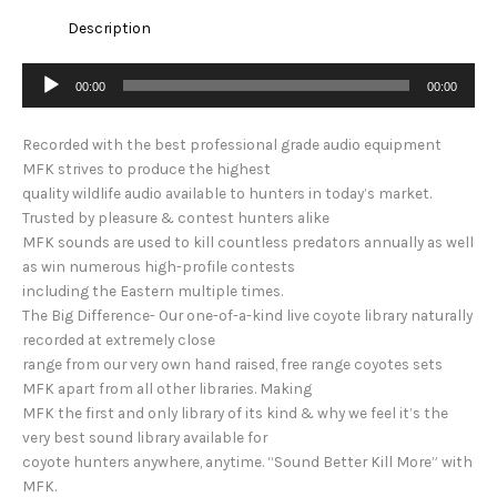
Description
Audio
00:00
00:00
Player
Recorded with the best professional grade audio equipment
MFK strives to produce the highest
quality wildlife audio available to hunters in today’s market.
Trusted by pleasure & contest hunters alike
MFK sounds are used to kill countless predators annually as well
as win numerous high-profile contests
including the Eastern multiple times.
The Big Difference- Our one-of-a-kind live coyote library naturally
recorded at extremely close
range from our very own hand raised, free range coyotes sets
MFK apart from all other libraries. Making
MFK the first and only library of its kind & why we feel it’s the
very best sound library available for
coyote hunters anywhere, anytime. “Sound Better Kill More” with
MFK.