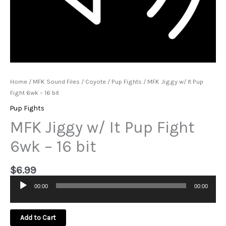
Home
/
MFK Sound Files
/
Coyote
/
Pup Fights
/ MFK Jiggy w/ It Pup
Fight 6wk – 16 bit
Pup Fights
MFK Jiggy w/ It Pup Fight
6wk – 16 bit
$
6.99
00:00
00:00
Audio
Player
Add to Cart