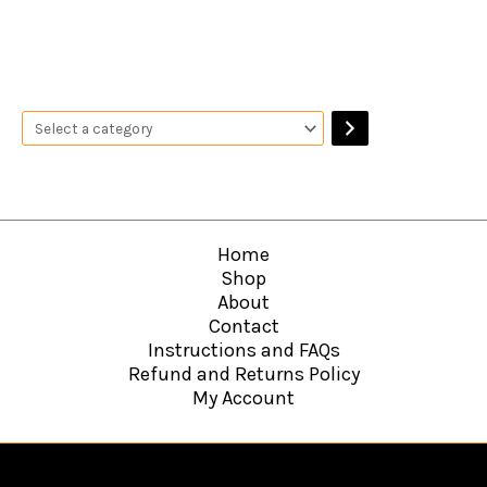
Home
Shop
About
Contact
Instructions and FAQs
Refund and Returns Policy
My Account