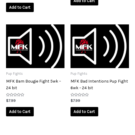
Add to Cart
out
5
of
Add to Cart
5
Pup Fights
Pup Fights
MFK Bam Bougie Fight 5wk –
MFK Bad Intentions Pup Fight
24 bit
6wk – 24 bit
Rated
Rated
$
7.99
$
7.99
0
0
out
out
of
of
Add to Cart
Add to Cart
5
5