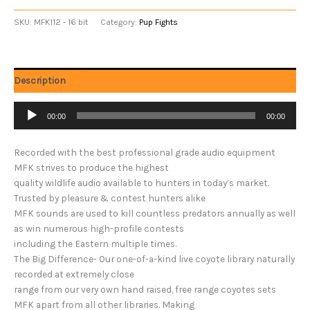
SKU:
MFK112 - 16 bit
Category:
Pup Fights
Description
Audio
00:00
00:00
Player
Recorded with the best professional grade audio equipment
MFK strives to produce the highest
quality wildlife audio available to hunters in today’s market.
Trusted by pleasure & contest hunters alike
MFK sounds are used to kill countless predators annually as well
as win numerous high-profile contests
including the Eastern multiple times.
The Big Difference- Our one-of-a-kind live coyote library naturally
recorded at extremely close
range from our very own hand raised, free range coyotes sets
MFK apart from all other libraries. Making