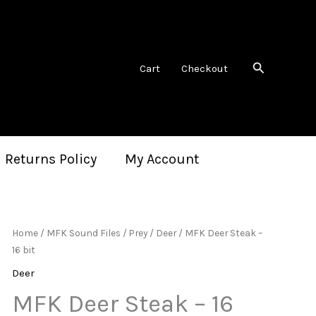
Search
Cart
Checkout
 Returns Policy
My Account
Home
/
MFK Sound Files
/
Prey
/
Deer
/ MFK Deer Steak –
16 bit
Deer
MFK Deer Steak – 16