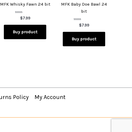
MFK Whisky Fawn 24 bit
MFK Baby Doe Bawl 24
bit
Rated
$
7.99
0
out
Rated
$
7.99
of
0
Buy product
5
out
of
Buy product
5
urns Policy
My Account