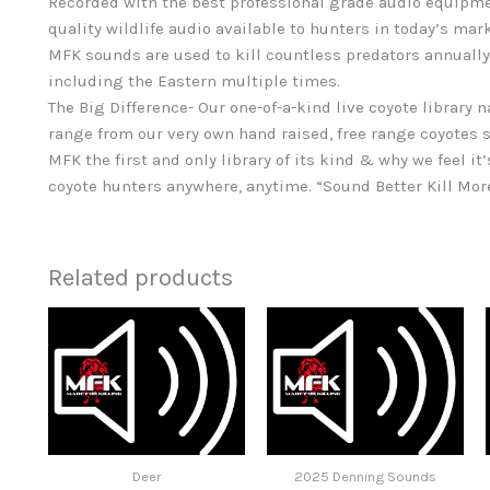
Recorded with the best professional grade audio equipme
quality wildlife audio available to hunters in today’s mar
MFK sounds are used to kill countless predators annually
including the Eastern multiple times.
The Big Difference- Our one-of-a-kind live coyote library 
range from our very own hand raised, free range coyotes s
MFK the first and only library of its kind & why we feel it’
coyote hunters anywhere, anytime. “Sound Better Kill Mor
Related products
Deer
2025 Denning Sounds