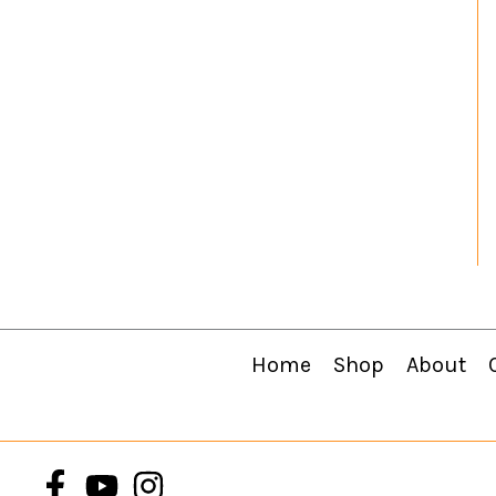
Home
Shop
About