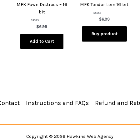
MFK Fawn Distress – 16
MFK Tender Loin 16 bit
bit
Rated
$
6.99
0
Rated
out
$
6.99
0
of
Buy product
out
5
of
Add to Cart
5
Contact
Instructions and FAQs
Refund and Ret
Copyright © 2026
Hawkins Web Agency