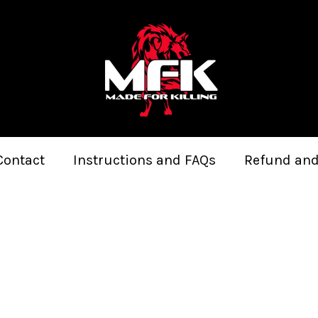
Contact
Instructions and FAQs
Refund and