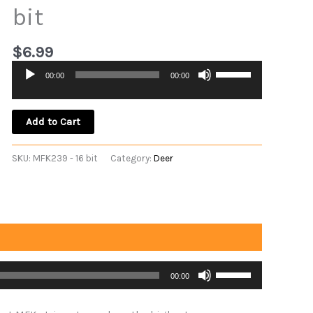
bit
$
6.99
Use
00:00
00:00
Audio
Up/Down
Player
Arrow
keys
Add to Cart
to
increase
SKU:
MFK239 - 16 bit
Category:
Deer
or
decrease
volume.
Use
00:00
Up/Down
Arrow