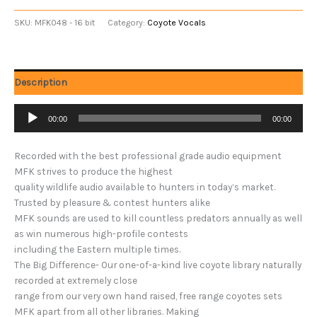
SKU:
MFK048 - 16 bit
Category:
Coyote Vocals
Description
Audio
00:00
00:00
Player
Recorded with the best professional grade audio equipment
MFK strives to produce the highest
quality wildlife audio available to hunters in today’s market.
Trusted by pleasure & contest hunters alike
MFK sounds are used to kill countless predators annually as well
as win numerous high-profile contests
including the Eastern multiple times.
The Big Difference- Our one-of-a-kind live coyote library naturally
recorded at extremely close
range from our very own hand raised, free range coyotes sets
MFK apart from all other libraries. Making