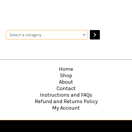
Home
Shop
About
Contact
Instructions and FAQs
Refund and Returns Policy
My Account