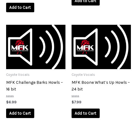
Add to Cart
out
5
of
Add to Cart
5
Coyote Vocals
Coyote Vocals
MFK Challenge Barks Howls –
MFK Boone What’s Up Howls –
16 bit
24 bit
Rated
Rated
$
6.99
$
7.99
0
0
out
out
of
of
Add to Cart
Add to Cart
5
5