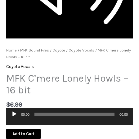
Home
/
MFK Sound Files
/
Coyote
/
Coyote Vocals
/ MFK C’mere Lonely
Howls – 16 bit
Coyote Vocals
MFK C’mere Lonely Howls –
16 bit
$
6.99
00:00
00:00
Audio
Player
Add to Cart