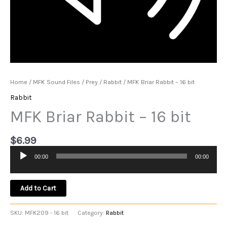
Home
/
MFK Sound Files
/
Prey
/
Rabbit
/ MFK Briar Rabbit – 16 bit
Rabbit
MFK Briar Rabbit – 16 bit
$
6.99
00:00
00:00
Audio
Player
Add to Cart
SKU:
MFK209 - 16 bit
Category:
Rabbit