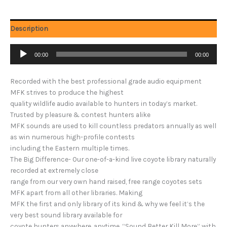
Description
Audio
00:00
00:00
Player
Recorded with the best professional grade audio equipment
MFK strives to produce the highest
quality wildlife audio available to hunters in today’s market.
Trusted by pleasure & contest hunters alike
MFK sounds are used to kill countless predators annually as well
as win numerous high-profile contests
including the Eastern multiple times.
The Big Difference- Our one-of-a-kind live coyote library naturally
recorded at extremely close
range from our very own hand raised, free range coyotes sets
MFK apart from all other libraries. Making
MFK the first and only library of its kind & why we feel it’s the
very best sound library available for
coyote hunters anywhere, anytime. “Sound Better Kill More” with