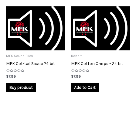
MFK Sound Files
Rabbit
MFK Cot-tail Sauce 24 bit
MFK Cotton Chirps – 24 bit
Rated
Rated
$
7.99
$
7.99
0
0
out
out
of
of
Buy product
Add to Cart
5
5