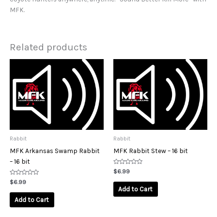
MFK.
Related products
Rabbit
Rabbit
MFK Arkansas Swamp Rabbit
MFK Rabbit Stew – 16 bit
– 16 bit
Rated
$
6.99
0
Rated
out
$
6.99
0
of
Add to Cart
out
5
of
Add to Cart
5