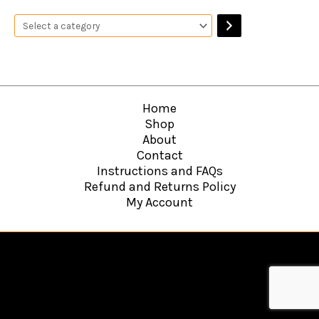
Home
Shop
About
Contact
Instructions and FAQs
Refund and Returns Policy
My Account
Copyright © 2026
Hawkins Web Agency