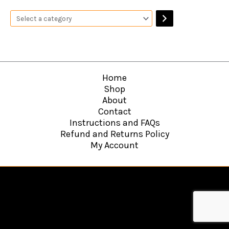
Home
Shop
About
Contact
Instructions and FAQs
Refund and Returns Policy
My Account
Copyright © 2026
Hawkins Web Agency