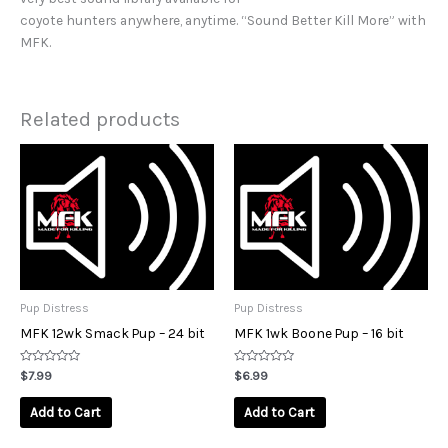
coyote hunters anywhere, anytime. “Sound Better Kill More” with
MFK.
Related products
Pup Distress
Pup Distress
MFK 12wk Smack Pup – 24 bit
MFK 1wk Boone Pup – 16 bit
Rated
Rated
$
7.99
$
6.99
0
0
out
out
of
of
Add to Cart
Add to Cart
5
5