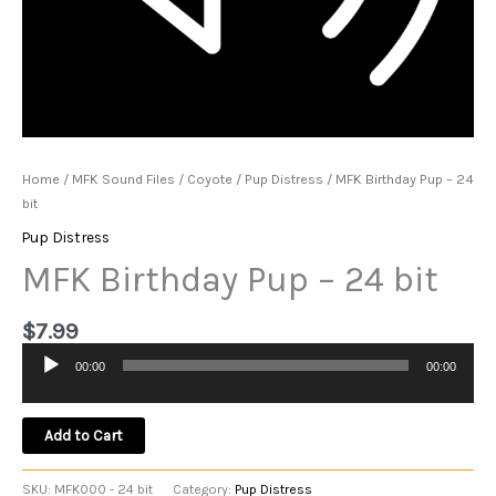
Home
/
MFK Sound Files
/
Coyote
/
Pup Distress
/ MFK Birthday Pup – 24
bit
Pup Distress
MFK Birthday Pup – 24 bit
$
7.99
00:00
00:00
Audio
Player
Add to Cart
SKU:
MFK000 - 24 bit
Category:
Pup Distress