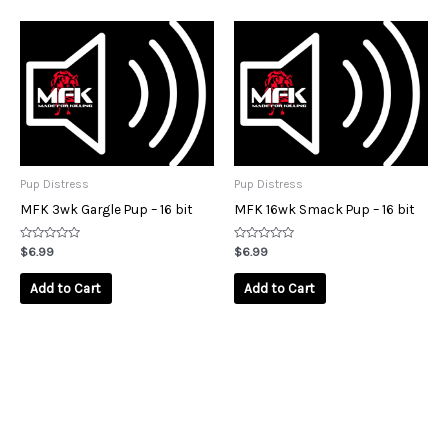
Pup Distress
Pup Distress
MFK 3wk Gargle Pup – 16 bit
MFK 16wk Smack Pup – 16 bit
Rated
Rated
$
6.99
$
6.99
0
0
out
out
of
of
Add to Cart
Add to Cart
5
5