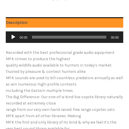
Description
Audio
00:00
00:00
Player
Recorded with the best professional grade audio equipment
MFK strives to produce the highest
quality wildlife audio available to hunters in today’s market.
Trusted by pleasure & contest hunters alike
MFK sounds are used to kill countless predators annually as well
as win numerous high-profile contests
including the Eastern multiple times.
The Big Difference- Our one-of-a-kind live coyote library naturally
recorded at extremely close
range from our very own hand raised, free range coyotes sets
MFK apart from all other libraries. Making
MFK the first and only library of its kind & why we feel it’s the
very best sound library available for