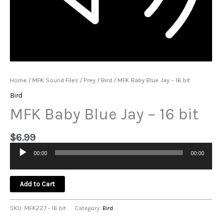
Home
/
MFK Sound Files
/
Prey
/
Bird
/ MFK Baby Blue Jay – 16 bit
Bird
MFK Baby Blue Jay – 16 bit
$
6.99
00:00
00:00
Audio
Player
Add to Cart
SKU:
MFK227 - 16 bit
Category:
Bird