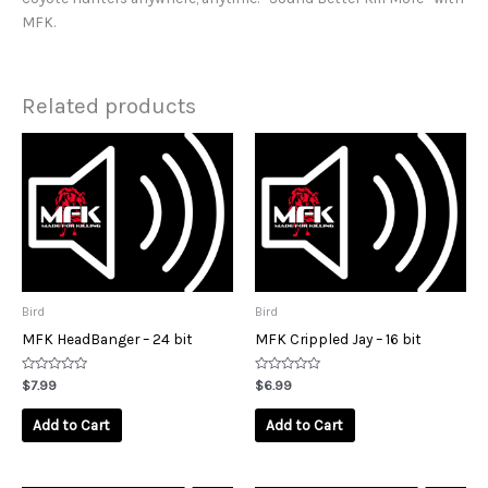
MFK.
Related products
Bird
Bird
MFK HeadBanger – 24 bit
MFK Crippled Jay – 16 bit
Rated
Rated
$
7.99
$
6.99
0
0
out
out
of
of
Add to Cart
Add to Cart
5
5