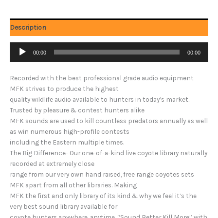
Description
Audio
00:00
00:00
Player
Recorded with the best professional grade audio equipment
MFK strives to produce the highest
quality wildlife audio available to hunters in today’s market.
Trusted by pleasure & contest hunters alike
MFK sounds are used to kill countless predators annually as well
as win numerous high-profile contests
including the Eastern multiple times.
The Big Difference- Our one-of-a-kind live coyote library naturally
recorded at extremely close
range from our very own hand raised, free range coyotes sets
MFK apart from all other libraries. Making
MFK the first and only library of its kind & why we feel it’s the
very best sound library available for
coyote hunters anywhere, anytime. “Sound Better Kill More” with