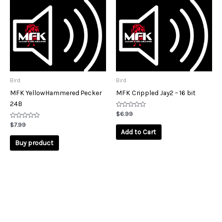
Bird
Bird
MFK YellowHammered Pecker
MFK Crippled Jay2 – 16 bit
24B
Rated
$
6.99
0
Rated
out
$
7.99
0
of
Add to Cart
out
5
of
Buy product
5