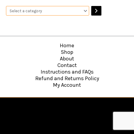
Home
Shop
About
Contact
Instructions and FAQs
Refund and Returns Policy
My Account
Copyright © 2026
Hawkins Web Agency