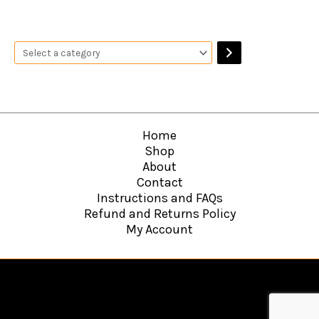
Home
Shop
About
Contact
Instructions and FAQs
Refund and Returns Policy
My Account
Copyright © 2026
Hawkins Web Agency