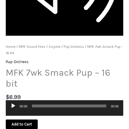
Home
/
MFK Sound Files
/
Coyote
/
Pup Distress
/ MFK 7wk Smack Pup –
16 bit
Pup Distress
MFK 7wk Smack Pup – 16
bit
$
6.99
00:00
00:00
Audio
Player
Add to Cart