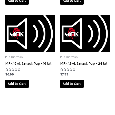
Add to Cart
Add to Cart
5
5
Pup Distress
Pup Distress
MFK 16wk Smack Pup – 16 bit
MFK 12wk Smack Pup – 24 bit
Rated
Rated
$
6.99
$
7.99
0
0
out
out
of
of
Add to Cart
Add to Cart
5
5