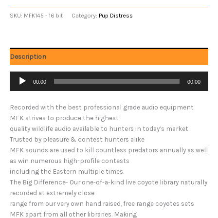
SKU:
MFK145 - 16 bit
Category:
Pup Distress
Description
Audio
00:00
00:00
Player
Recorded with the best professional grade audio equipment
MFK strives to produce the highest
quality wildlife audio available to hunters in today’s market.
Trusted by pleasure & contest hunters alike
MFK sounds are used to kill countless predators annually as well
as win numerous high-profile contests
including the Eastern multiple times.
The Big Difference- Our one-of-a-kind live coyote library naturally
recorded at extremely close
range from our very own hand raised, free range coyotes sets
MFK apart from all other libraries. Making