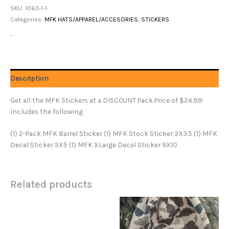
SKU:
1063-1-1
Categories:
MFK HATS/APPAREL/ACCESORIES
,
STICKERS
-
Description
Get all the MFK Stickers at a DISCOUNT Pack Price of $24.99!
Includes the following
(1) 2-Pack MFK Barrel Sticker (1) MFK Stock Sticker 3X3.5 (1) MFK
Decal Sticker 5X5 (1) MFK XLarge Decal Sticker 9X10
Related products