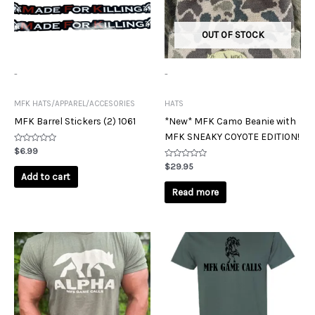
OUT OF STOCK
-
-
MFK HATS/APPAREL/ACCESORIES
HATS
MFK Barrel Stickers (2) 1061
*New* MFK Camo Beanie with
MFK SNEAKY COYOTE EDITION!
Rated
$
6.99
0
out
Rated
$
29.95
of
0
Add to cart
5
out
of
Read more
5
This
This
product
product
has
has
multiple
multiple
variants.
variants.