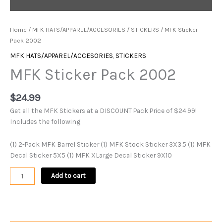
Home
/
MFK HATS/APPAREL/ACCESORIES
/
STICKERS
/ MFK Sticker
Pack 2002
MFK HATS/APPAREL/ACCESORIES
,
STICKERS
MFK Sticker Pack 2002
$
24.99
Get all the MFK Stickers at a DISCOUNT Pack Price of $24.99!
Includes the following
(1) 2-Pack MFK Barrel Sticker (1) MFK Stock Sticker 3X3.5 (1) MFK
Decal Sticker 5X5 (1) MFK XLarge Decal Sticker 9X10
Add to cart