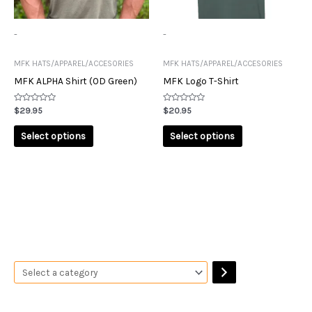
The
The
options
options
may
may
-
-
be
be
chosen
chosen
MFK HATS/APPAREL/ACCESORIES
MFK HATS/APPAREL/ACCESORIES
on
on
MFK ALPHA Shirt (OD Green)
MFK Logo T-Shirt
the
the
product
product
Rated
Rated
$
29.95
$
20.95
0
0
page
page
out
out
of
of
Select options
Select options
5
5