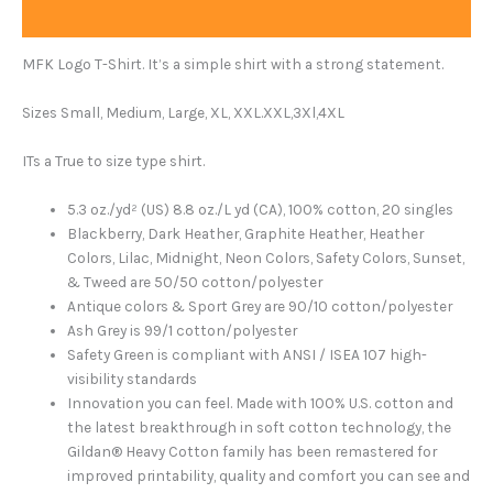
Additional information
MFK Logo T-Shirt. It’s a simple shirt with a strong statement.
Sizes Small, Medium, Large, XL, XXL.XXL,3Xl,4XL
ITs a True to size type shirt.
5.3 oz./yd² (US) 8.8 oz./L yd (CA), 100% cotton, 20 singles
Blackberry, Dark Heather, Graphite Heather, Heather
Colors, Lilac, Midnight, Neon Colors, Safety Colors, Sunset,
& Tweed are 50/50 cotton/polyester
Antique colors & Sport Grey are 90/10 cotton/polyester
Ash Grey is 99/1 cotton/polyester
Safety Green is compliant with ANSI / ISEA 107 high-
visibility standards
Innovation you can feel. Made with 100% U.S. cotton and
the latest breakthrough in soft cotton technology, the
Gildan® Heavy Cotton family has been remastered for
improved printability, quality and comfort you can see and