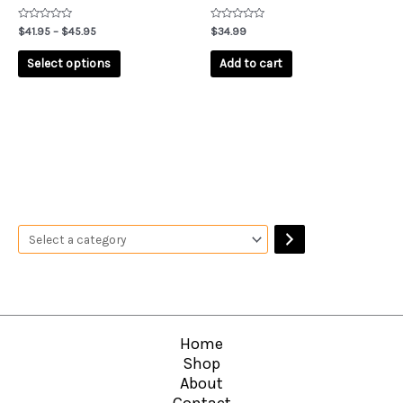
the
product
Rated
Rated
$
41.95
–
$
45.95
$
34.99
0
0
page
out
out
of
of
Select options
Add to cart
5
5
Home
Shop
About