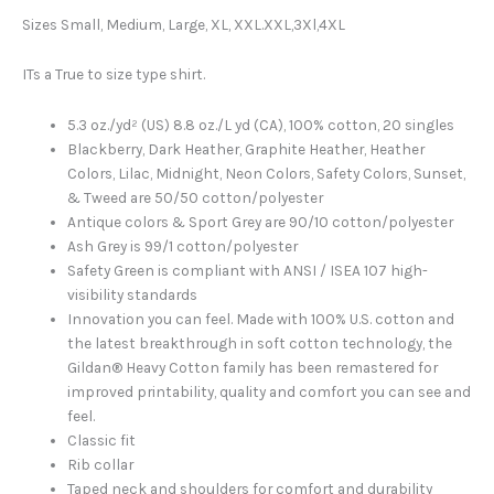
Sizes Small, Medium, Large, XL, XXL.XXL,3Xl,4XL
ITs a True to size type shirt.
5.3 oz./yd² (US) 8.8 oz./L yd (CA), 100% cotton, 20 singles
Blackberry, Dark Heather, Graphite Heather, Heather
Colors, Lilac, Midnight, Neon Colors, Safety Colors, Sunset,
& Tweed are 50/50 cotton/polyester
Antique colors & Sport Grey are 90/10 cotton/polyester
Ash Grey is 99/1 cotton/polyester
Safety Green is compliant with ANSI / ISEA 107 high-
visibility standards
Innovation you can feel. Made with 100% U.S. cotton and
the latest breakthrough in soft cotton technology, the
Gildan® Heavy Cotton family has been remastered for
improved printability, quality and comfort you can see and
feel.
Classic fit
Rib collar
Taped neck and shoulders for comfort and durability