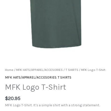
Home
/
MFK HATS/APPAREL/ACCESORIES
/
T SHIRTS
/ MFK Logo T-Shirt
MFK HATS/APPAREL/ACCESORIES
,
T SHIRTS
MFK Logo T-Shirt
$
20.95
MFK Logo T-Shirt. It’s a simple shirt with a strong statement.