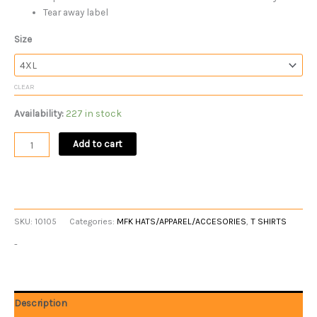
Tear away label
Size
CLEAR
Availability:
227 in stock
Add to cart
SKU:
10105
Categories:
MFK HATS/APPAREL/ACCESORIES
,
T SHIRTS
-
Description