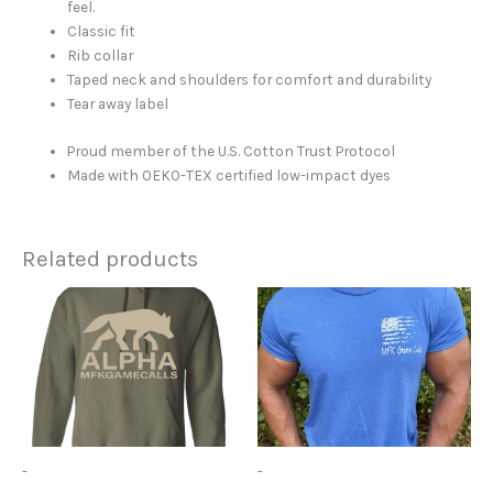
feel.
Classic fit
Rib collar
Taped neck and shoulders for comfort and durability
Tear away label
Proud member of the U.S. Cotton Trust Protocol
Made with OEKO-TEX certified low-impact dyes
Related products
Price
This
This
range:
product
product
$41.95
has
has
through
$45.95
multiple
multiple
variants.
variants.
The
The
options
options
may
may
-
-
be
be