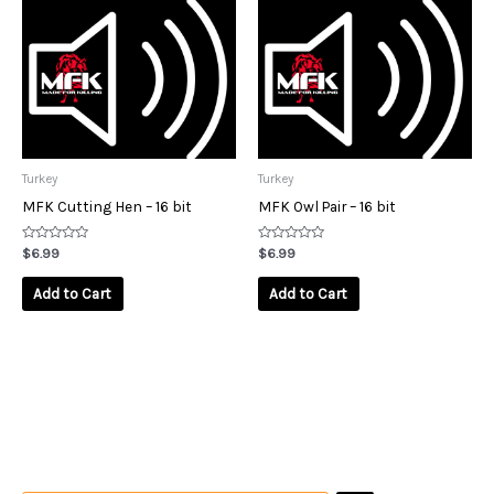
Turkey
Turkey
MFK Cutting Hen – 16 bit
MFK Owl Pair – 16 bit
Rated
Rated
$
6.99
$
6.99
0
0
out
out
of
of
Add to Cart
Add to Cart
5
5