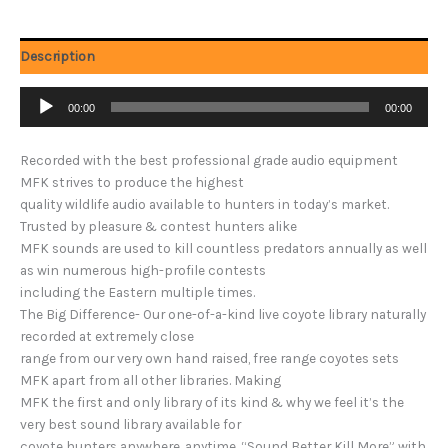
Description
Audio
00:00
00:00
Player
Recorded with the best professional grade audio equipment
MFK strives to produce the highest
quality wildlife audio available to hunters in today’s market.
Trusted by pleasure & contest hunters alike
MFK sounds are used to kill countless predators annually as well
as win numerous high-profile contests
including the Eastern multiple times.
The Big Difference- Our one-of-a-kind live coyote library naturally
recorded at extremely close
range from our very own hand raised, free range coyotes sets
MFK apart from all other libraries. Making
MFK the first and only library of its kind & why we feel it’s the
very best sound library available for
coyote hunters anywhere, anytime. “Sound Better Kill More” with