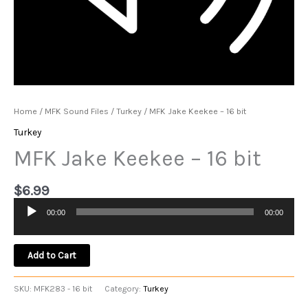
Home
/
MFK Sound Files
/
Turkey
/ MFK Jake Keekee – 16 bit
Turkey
MFK Jake Keekee – 16 bit
$
6.99
00:00
00:00
Audio
Player
Add to Cart
SKU:
MFK283 - 16 bit
Category:
Turkey