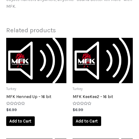
MFK.
Related products
Turkey
Turkey
MFK Henned Up – 16 bit
MFK KeeKee2 – 16 bit
Rated
Rated
$
6.99
$
6.99
0
0
out
out
of
of
Add to Cart
Add to Cart
5
5