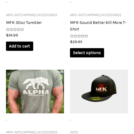
may
-
-
be
chosen
MFK HATS/APPAREL/ACCESORIES
MFK HATS/APPAREL/ACCESORIES
on
MFK 30oz Tumbler
MFK Sound Better Kill More T-
the
Shirt
product
Rated
$
34.99
0
page
out
Rated
$
29.95
of
0
Add to cart
5
out
of
Select options
5
This
This
product
product
has
has
multiple
multiple
variants.
variants.
The
The
options
options
may
may
-
-
be
be
chosen
chosen
MFK HATS/APPAREL/ACCESORIES
HATS