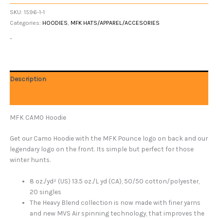
SKU:
1596-1-1
Categories:
HOODIES
,
MFK HATS/APPAREL/ACCESORIES
-
Description
Additional information
MFK CAMO Hoodie
Get our Camo Hoodie with the MFK Pounce logo on back and our
legendary logo on the front. Its simple but perfect for those
winter hunts.
8 oz./yd² (US) 13.5 oz./L yd (CA), 50/50 cotton/polyester,
20 singles
The Heavy Blend collection is now made with finer yarns
and new MVS Air spinning technology, that improves the