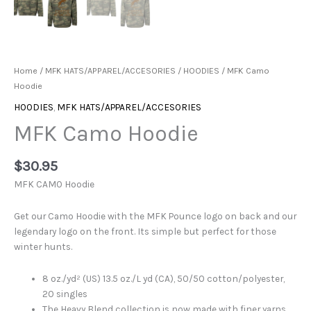
Home
/
MFK HATS/APPAREL/ACCESORIES
/
HOODIES
/ MFK Camo
Hoodie
HOODIES
,
MFK HATS/APPAREL/ACCESORIES
MFK Camo Hoodie
$
30.95
MFK CAMO Hoodie
Get our Camo Hoodie with the MFK Pounce logo on back and our
legendary logo on the front. Its simple but perfect for those
winter hunts.
8 oz./yd² (US) 13.5 oz./L yd (CA), 50/50 cotton/polyester,
20 singles
The Heavy Blend collection is now made with finer yarns