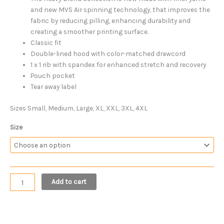
and new MVS Air spinning technology, that improves the
fabric by reducing pilling, enhancing durability and
creating a smoother printing surface.
Classic fit
Double-lined hood with color-matched drawcord
1 x 1 rib with spandex for enhanced stretch and recovery
Pouch pocket
Tear away label
Sizes Small, Medium, Large, XL, XXL, 3XL, 4XL
Size
Add to cart