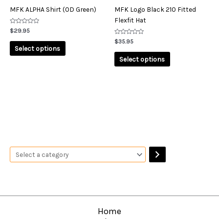
on
on
MFK ALPHA Shirt (OD Green)
MFK Logo Black 210 Fitted
the
the
Flexfit Hat
product
product
Rated
$
29.95
0
page
page
out
Rated
$
35.95
of
0
Select options
5
out
of
Select options
5
Home