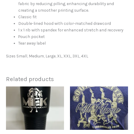
fabric by reducing pilling, enhancing durability and
creating a smoother printing surface.
Classic fit
Double-lined hood with color-matched drawcord
1 x 1 rib with spandex for enhanced stretch and recovery
Pouch pocket
Tear away label
Sizes Small, Medium, Large, XL, XXL, 3XL, 4XL
Related products
This
product
has
multiple
variants.
The
options